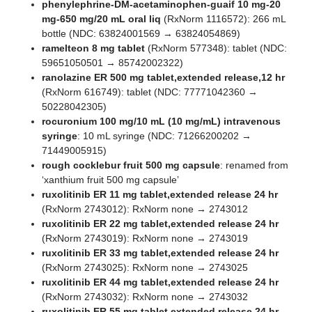
phenylephrine-DM-acetaminophen-guaif 10 mg-20
mg-650 mg/20 mL oral liq
(RxNorm 1116572): 266 mL
bottle (NDC: 63824001569 → 63824054869)
ramelteon 8 mg tablet
(RxNorm 577348): tablet (NDC:
59651050501 → 85742002322)
ranolazine ER 500 mg tablet,extended release,12 hr
(RxNorm 616749): tablet (NDC: 77771042360 →
50228042305)
rocuronium 100 mg/10 mL (10 mg/mL) intravenous
syringe
: 10 mL syringe (NDC: 71266200202 →
71449005915)
rough cocklebur fruit 500 mg capsule
: renamed from
‘xanthium fruit 500 mg capsule’
ruxolitinib ER 11 mg tablet,extended release 24 hr
(RxNorm 2743012): RxNorm none → 2743012
ruxolitinib ER 22 mg tablet,extended release 24 hr
(RxNorm 2743019): RxNorm none → 2743019
ruxolitinib ER 33 mg tablet,extended release 24 hr
(RxNorm 2743025): RxNorm none → 2743025
ruxolitinib ER 44 mg tablet,extended release 24 hr
(RxNorm 2743032): RxNorm none → 2743032
ruxolitinib ER 55 mg tablet,extended release 24 hr