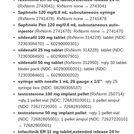
(RxNorm 2743041): RxNorm none → 2743041
Saphnelo 120 mg/0.8 mL subcutaneous syringe
(RxNorm 2741478): RxNorm none → 2741478
Saphnelo Pen 120 mg/0.8 mL subcutaneous auto-
injector
(RxNorm 2741470): RxNorm none → 2741470
sildenafil 100 mg tablet
(RxNorm 314229): tablet (NDC:
72303084701 → 60290000301)
sildenafil 25 mg tablet
(RxNorm 314228): tablet (NDC:
72303084501 → 60290007901)
sildenafil 50 mg tablet
(RxNorm 312950): +qty 30 tablet
blister pack (NDC: 60290000201); tablet (NDC:
72303084601 → 60290000202)
syringe with needle 1 mL 26 gauge x 1/2”
: -qty 25
syringe box (NDC: 08290305537)
testosterone 100 mg implant pellet
(RxNorm 250714):
+qty 1 pellet vial (NDC: 72682810001); 1 pellet ampul
(NDC: 72627220201 → 72682810001)
testosterone 50 mg implant pellet
: +qty 1 pellet vial
(NDC: 72682805001); 1 pellet ampul (NDC: 72627220101
→ 72682805001)
tofacitinib ER 11 mg tablet,extended release 24 hr