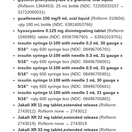
(RxNorm 1368453): 25 mL bottle (NDC: 72205033157 →
31722060531)
guaifenesin 100 mg/5 mL oral liquid
(RxNorm 310604):
-qty 180 mL bottle (NDC: 63824053766)
hyoscyamine 0.125 mg disintegrating tablet
(RxNorm
1046985): tablet (NDC: 69367067901 → 63561019701)
insulin syringe U-100 with needle 0.3 mL 30 gauge x
5/16”
: +qty 600 syringe box (NDC: 08496705701)
insulin syringe U-100 with needle 0.3 mL 31 gauge x
5/16”
: +qty 600 syringe box (NDC: 08496706001)
insulin syringe U-100 with needle 0.5 mL 31 gauge x
5/16”
: +qty 600 syringe box (NDC: 08496705901)
insulin syringe U-100 with needle 1 mL 30 gauge x
5/16”
: +qty 600 syringe box (NDC: 08496705601)
insulin syringe U-100 with needle 1 mL 31 gauge x
5/16”
: +qty 600 syringe box (NDC: 08496705801)
Jakafi XR 11 mg tablet,extended release
(RxNorm
2743012): RxNorm none → 2743012
Jakafi XR 22 mg tablet,extended release
(RxNorm
2743019): RxNorm none → 2743019
Jakafi XR 33 mg tablet,extended release
(RxNorm