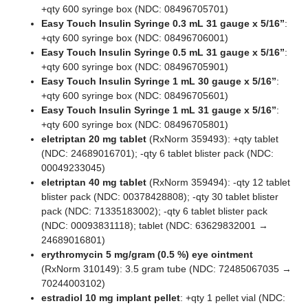
+qty 600 syringe box (NDC: 08496705701)
Easy Touch Insulin Syringe 0.3 mL 31 gauge x 5/16”
:
+qty 600 syringe box (NDC: 08496706001)
Easy Touch Insulin Syringe 0.5 mL 31 gauge x 5/16”
:
+qty 600 syringe box (NDC: 08496705901)
Easy Touch Insulin Syringe 1 mL 30 gauge x 5/16”
:
+qty 600 syringe box (NDC: 08496705601)
Easy Touch Insulin Syringe 1 mL 31 gauge x 5/16”
:
+qty 600 syringe box (NDC: 08496705801)
eletriptan 20 mg tablet
(RxNorm 359493): +qty tablet
(NDC: 24689016701); -qty 6 tablet blister pack (NDC:
00049233045)
eletriptan 40 mg tablet
(RxNorm 359494): -qty 12 tablet
blister pack (NDC: 00378428808); -qty 30 tablet blister
pack (NDC: 71335183002); -qty 6 tablet blister pack
(NDC: 00093831118); tablet (NDC: 63629832001 →
24689016801)
erythromycin 5 mg/gram (0.5 %) eye ointment
(RxNorm 310149): 3.5 gram tube (NDC: 72485067035 →
70244003102)
estradiol 10 mg implant pellet
: +qty 1 pellet vial (NDC: