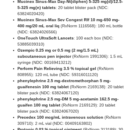
Mucinex Sinus-Max Day-Nt(diphen) 5-325 mg(d)/12.5-
5-325 mg(n) tablets
: 20 tablet blister pack (NDC:
63824020420)
Mucinex Sinus-Max Sev Congest Rlf 10 mg-650 mg-
400 mg/20 mL oral liq
(RxNorm 1116568): 180 mL bottle
(NDC: 63824026566)
OneTouch UltraSoft Lancets
: 100 each box (NDC:
53885039310)
Ozempic 0.25 mg or 0.5 mg (2 mg/1.5 mL)
subcutaneous pen injector
(RxNorm 1991306): 1.5 mL
syringe (NDC: 00169413212)
Perform Pain Relieving 3.5 % topical gel
(RxNorm
808955): 120 mL tube (NDC: 59316011120)
phenylephrine 2.5 mg-dextromethorphan 5 mg-
guaifenesin 100 mg tablet
(RxNorm 2169138): 20 tablet
blister pack (NDC: 63824067120)
phenylephrine 2.5 mg-DM 5 mg-acetamin 162.5 mg-
guaifen 100 mg tablet
(RxNorm 2169129): 20 tablet
blister pack (NDC: 63824067020)
Precedex 100 mcg/mL intravenous solution
(RxNorm
309710): 2 mL vial (NDC: 00409163802)
Protopic 0.03 % topical ointment
(RxNorm 313189): 30