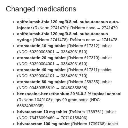
Changed medications
anifrolumab-fnia 120 mg/0.8 mL subcutaneous auto-
injector
(RxNorm 2741470): RxNorm none → 2741470
anifrolumab-fnia 120 mg/0.8 mL subcutaneous
syringe
(RxNorm 2741478): RxNorm none → 2741478
atorvastatin 10 mg tablet
(RxNorm 617312): tablet
(NDC: 60290003901 → 33342031510)
atorvastatin 20 mg tablet
(RxNorm 617310): tablet
(NDC: 60290004001 → 33342031610)
atorvastatin 40 mg tablet
(RxNorm 617311): tablet
(NDC: 60290004101 → 33342031710)
atorvastatin 80 mg tablet
(RxNorm 259255): tablet
(NDC: 00480358810 → 00480358898)
benzocaine-benzethonium 20 %-0.2 % topical aerosol
(RxNorm 1049108): -qty 99 gram bottle (NDC:
63824082035)
brivaracetam 10 mg tablet
(RxNorm 1739761): tablet
(NDC: 73473090460 → 70710158406)
brivaracetam 100 mg tablet
(RxNorm 1739768): tablet