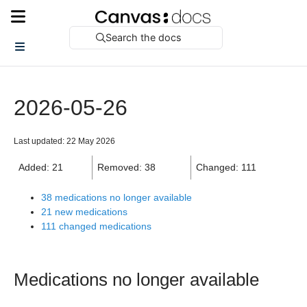
Search the docs
2026-05-26
Last updated: 22 May 2026
Added: 21
Removed: 38
Changed: 111
38 medications no longer available
21 new medications
111 changed medications
Medications no longer available