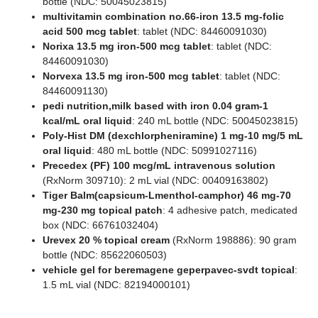
bottle (NDC: 50045023815)
multivitamin combination no.66-iron 13.5 mg-folic
acid 500 mcg tablet
: tablet (NDC: 84460091030)
Norixa 13.5 mg iron-500 mcg tablet
: tablet (NDC:
84460091030)
Norvexa 13.5 mg iron-500 mcg tablet
: tablet (NDC:
84460091130)
pedi nutrition,milk based with iron 0.04 gram-1
kcal/mL oral liquid
: 240 mL bottle (NDC: 50045023815)
Poly-Hist DM (dexchlorpheniramine) 1 mg-10 mg/5 mL
oral liquid
: 480 mL bottle (NDC: 50991027116)
Precedex (PF) 100 mcg/mL intravenous solution
(RxNorm 309710): 2 mL vial (NDC: 00409163802)
Tiger Balm(capsicum-Lmenthol-camphor) 46 mg-70
mg-230 mg topical patch
: 4 adhesive patch, medicated
box (NDC: 66761032404)
Urevex 20 % topical cream
(RxNorm 198886): 90 gram
bottle (NDC: 85622060503)
vehicle gel for beremagene geperpavec-svdt topical
:
1.5 mL vial (NDC: 82194000101)