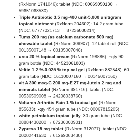
(RxNorm 1741046): tablet (NDC: 00069050130 →
59651068530)
Triple Antibiotic 3.5 mg-400 unit-5,000 unit/gram
topical ointment
(RxNorm 204602): 14.2 gram tube
(NDC: 67777021713 → 87236000214)
Tums 200 mg (as calcium carbonate 500 mg)
chewable tablet
(RxNorm 308907): 12 tablet roll (NDC:
00135007148 → 00135007048)
urea 20 % topical cream
(RxNorm 198886): +qty 90
gram bottle (NDC: 44523061803)
Veltin 1.2 %-0.025 % topical gel
(RxNorm 882548): 60
gram tube (NDC: 16110007160 → 00145007160)
vit A 300 mcg-C 200 mg-E 27 mg-lutein 2 mg and
minerals tablet
(RxNorm 891716): tablet (NDC:
00536509008 → 24208038760)
Voltaren Arthritis Pain 1 % topical gel
(RxNorm
855633): -qty 454 gram tube (NDC: 00067815205)
white petrolatum topical jelly
: 30 gram tube (NDC:
08884430200 → 87236000901)
Zyprexa 15 mg tablet
(RxNorm 312077): tablet (NDC:
00002441530 → 61269063430)