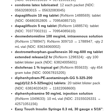
condoms latex lubricated
: 12 each packet (NDC:
05632083015 → 05632083045)
dapagliflozin 10 mg tablet
(RxNorm 1488569): tablet
(NDC: 00480352805 → 70954085710)
dapagliflozin 5 mg tablet
(RxNorm 1488574): tablet
(NDC: 70377002311 → 70954085610)
dexmedetomidine 100 mcg/mL intravenous solution
(RxNorm 1788947): RxNorm 309710 → 1788947; -qty 2
mL vial (NDC: 83634060002)
dextromethorphan-guaifenesin 30 mg-600 mg tablet
extended release12 hr
(RxNorm 1298324): -qty 100
tablet blister pack (NDC: 63824005601)
diclofenac 1 % topical gel
(RxNorm 855633): -qty 454
gram tube (NDC: 00067815205)
diphenhydram-PE-acetaminoph-GG 5-325-200
mg(d)/12.5-5-325mg(n) tablets
: 20 tablet blister pack
(NDC: 63824020420 → 11822068600)
diphenhydramine 50 mg/mL injection solution
(RxNorm 1049633): 10 mL vial (NDC: 23155026331 →
42571051156)
Easy Touch Insulin Syringe 0.3 mL 30 gauge x 5/16”
: