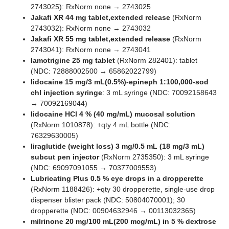
2743025): RxNorm none → 2743025
Jakafi XR 44 mg tablet,extended release
(RxNorm
2743032): RxNorm none → 2743032
Jakafi XR 55 mg tablet,extended release
(RxNorm
2743041): RxNorm none → 2743041
lamotrigine 25 mg tablet
(RxNorm 282401): tablet
(NDC: 72888002500 → 65862022799)
lidocaine 15 mg/3 mL(0.5%)-epineph 1:100,000-sod
chl injection syringe
: 3 mL syringe (NDC: 70092158643
→ 70092169044)
lidocaine HCl 4 % (40 mg/mL) mucosal solution
(RxNorm 1010878): +qty 4 mL bottle (NDC:
76329630005)
liraglutide (weight loss) 3 mg/0.5 mL (18 mg/3 mL)
subcut pen injector
(RxNorm 2735350): 3 mL syringe
(NDC: 69097091055 → 70377009553)
Lubricating Plus 0.5 % eye drops in a dropperette
(RxNorm 1188426): +qty 30 dropperette, single-use drop
dispenser blister pack (NDC: 50804070001); 30
dropperette (NDC: 00904632946 → 00113032365)
milrinone 20 mg/100 mL(200 mcg/mL) in 5 % dextrose