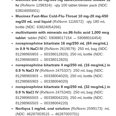
hr
(RxNorm 1298324): -qty 100 tablet blister pack (NDC:
63824005601)
Mucinex Fast-Max Cold-Flu-Throat 10 mg-20 mg-650
mg/20 mL oral liquid
(RxNorm 1116572): -qty 180 mL
bottle (NDC: 63824054266)
multivitamin with minerals no.86-folic acid 1,000 mcg
tablet
: tablet (NDC: 59088017154 → 59088016454)
norepinephrine bitartrate 16 mg/250 mL (64 mcg/mL)
in 0.9 % NaCl IV
(RxNorm 2619579): 250 mL bag (NDC:
81298965803 → 00338012820); 250 mL bottle (NDC:
81298965803 → 00338012820)
norepinephrine bitartrate 4 mg/250 mL (16 mcg/mL) in
0.9 % NaCl IV
(RxNorm 2475337): 250 mL bag (NDC:
81298965903 → 00338004020); 250 mL bottle (NDC:
81298965903 → 00338004020)
norepinephrine bitartrate 8 mg/250 mL (32 mcg/mL) in
0.9 % NaCl IV
(RxNorm 2475340): 250 mL bag (NDC:
81298965503 → 00338004220); 250 mL bottle (NDC:
81298965503 → 00338004220)
Norliqva 1 mg/mL oral solution
(RxNorm 2599173): mL
(NDC: 46287003515 → 46287003701)