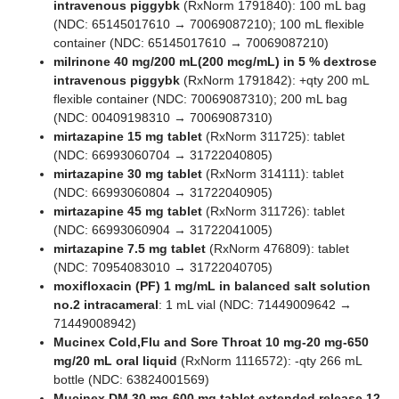
intravenous piggybk
(RxNorm 1791840): 100 mL bag
(NDC: 65145017610 → 70069087210); 100 mL flexible
container (NDC: 65145017610 → 70069087210)
milrinone 40 mg/200 mL(200 mcg/mL) in 5 % dextrose
intravenous piggybk
(RxNorm 1791842): +qty 200 mL
flexible container (NDC: 70069087310); 200 mL bag
(NDC: 00409198310 → 70069087310)
mirtazapine 15 mg tablet
(RxNorm 311725): tablet
(NDC: 66993060704 → 31722040805)
mirtazapine 30 mg tablet
(RxNorm 314111): tablet
(NDC: 66993060804 → 31722040905)
mirtazapine 45 mg tablet
(RxNorm 311726): tablet
(NDC: 66993060904 → 31722041005)
mirtazapine 7.5 mg tablet
(RxNorm 476809): tablet
(NDC: 70954083010 → 31722040705)
moxifloxacin (PF) 1 mg/mL in balanced salt solution
no.2 intracameral
: 1 mL vial (NDC: 71449009642 →
71449008942)
Mucinex Cold,Flu and Sore Throat 10 mg-20 mg-650
mg/20 mL oral liquid
(RxNorm 1116572): -qty 266 mL
bottle (NDC: 63824001569)
Mucinex DM 30 mg-600 mg tablet,extended release 12