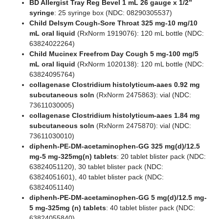
BD Allergist Tray Reg Bevel 1 mL 26 gauge x 1/2”
syringe
: 25 syringe box (NDC: 08290305537)
Child Delsym Cough-Sore Throat 325 mg-10 mg/10
mL oral liquid
(RxNorm 1919076): 120 mL bottle (NDC:
63824022264)
Child Mucinex Freefrom Day Cough 5 mg-100 mg/5
mL oral liquid
(RxNorm 1020138): 120 mL bottle (NDC:
63824095764)
collagenase Clostridium histolyticum-aaes 0.92 mg
subcutaneous soln
(RxNorm 2475863): vial (NDC:
73611030005)
collagenase Clostridium histolyticum-aaes 1.84 mg
subcutaneous soln
(RxNorm 2475870): vial (NDC:
73611030010)
diphenh-PE-DM-acetaminophen-GG 325 mg(d)/12.5
mg-5 mg-325mg(n) tablets
: 20 tablet blister pack (NDC:
63824051120), 30 tablet blister pack (NDC:
63824051601), 40 tablet blister pack (NDC:
63824051140)
diphenh-PE-DM-acetaminophen-GG 5 mg(d)/12.5 mg-
5 mg-325mg (n) tablets
: 40 tablet blister pack (NDC:
63824055840)