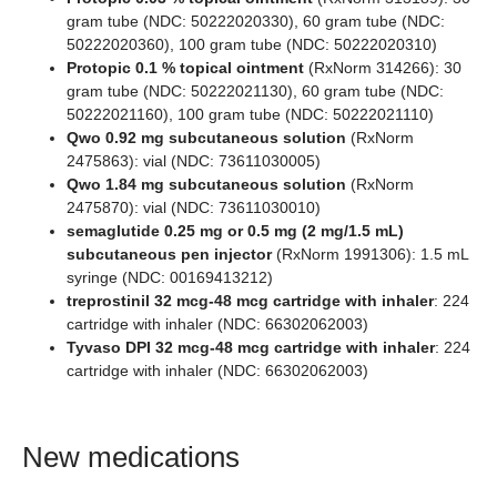
gram tube (NDC: 50222020330), 60 gram tube (NDC:
50222020360), 100 gram tube (NDC: 50222020310)
Protopic 0.1 % topical ointment
(RxNorm 314266): 30
gram tube (NDC: 50222021130), 60 gram tube (NDC:
50222021160), 100 gram tube (NDC: 50222021110)
Qwo 0.92 mg subcutaneous solution
(RxNorm
2475863): vial (NDC: 73611030005)
Qwo 1.84 mg subcutaneous solution
(RxNorm
2475870): vial (NDC: 73611030010)
semaglutide 0.25 mg or 0.5 mg (2 mg/1.5 mL)
subcutaneous pen injector
(RxNorm 1991306): 1.5 mL
syringe (NDC: 00169413212)
treprostinil 32 mcg-48 mcg cartridge with inhaler
: 224
cartridge with inhaler (NDC: 66302062003)
Tyvaso DPI 32 mcg-48 mcg cartridge with inhaler
: 224
cartridge with inhaler (NDC: 66302062003)
New medications