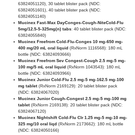
63824051120), 30 tablet blister pack (NDC:
63824051601), 40 tablet blister pack (NDC:
63824051140)
Mucinex Fast-Max DayConges-Cough-NiteCold-Flu
5mg/12.5-5-325mg(n) tabs
: 40 tablet blister pack (NDC:
63824055840)
Mucinex Freefrom Cold-Flu-Conges 10 mg-650 mg-
400 mg/20 mL oral liquid
(RxNorm 1116568): 180 mL
bottle (NDC: 63824093666)
Mucinex Freefrom Sev Congest-Cough 2.5 mg-5 mg-
100 mg/5 mL oral liquid
(RxNorm 1043543): 180 mL
bottle (NDC: 63824093966)
Mucinex Junior Cold-Flu 2.5 mg-5 mg-162.5 mg-100
mg tablet
(RxNorm 2169129): 20 tablet blister pack
(NDC: 63824067020)
Mucinex Junior Cough-Congest 2.5 mg-5 mg-100 mg
tablet
(RxNorm 2169138): 20 tablet blister pack (NDC:
63824067120)
Mucinex Nightshift Cold-Flu Clr 1.25 mg-5 mg-10 mg-
325 mg/10 oral liqd
(RxNorm 2173662): 180 mL bottle
(NDC: 63824050166)