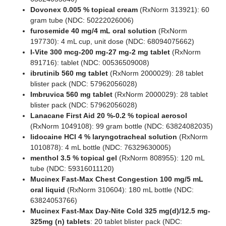
Dovonex 0.005 % topical cream
(RxNorm 313921): 60
gram tube (NDC: 50222026006)
furosemide 40 mg/4 mL oral solution
(RxNorm
197730): 4 mL cup, unit dose (NDC: 68094075662)
I-Vite 300 mcg-200 mg-27 mg-2 mg tablet
(RxNorm
891716): tablet (NDC: 00536509008)
ibrutinib 560 mg tablet
(RxNorm 2000029): 28 tablet
blister pack (NDC: 57962056028)
Imbruvica 560 mg tablet
(RxNorm 2000029): 28 tablet
blister pack (NDC: 57962056028)
Lanacane First Aid 20 %-0.2 % topical aerosol
(RxNorm 1049108): 99 gram bottle (NDC: 63824082035)
lidocaine HCl 4 % laryngotracheal solution
(RxNorm
1010878): 4 mL bottle (NDC: 76329630005)
menthol 3.5 % topical gel
(RxNorm 808955): 120 mL
tube (NDC: 59316011120)
Mucinex Fast-Max Chest Congestion 100 mg/5 mL
oral liquid
(RxNorm 310604): 180 mL bottle (NDC:
63824053766)
Mucinex Fast-Max Day-Nite Cold 325 mg(d)/12.5 mg-
325mg (n) tablets
: 20 tablet blister pack (NDC: