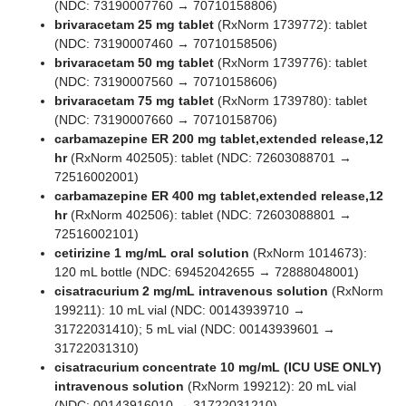
(NDC: 73190007760 → 70710158806)
brivaracetam 25 mg tablet
(RxNorm 1739772): tablet
(NDC: 73190007460 → 70710158506)
brivaracetam 50 mg tablet
(RxNorm 1739776): tablet
(NDC: 73190007560 → 70710158606)
brivaracetam 75 mg tablet
(RxNorm 1739780): tablet
(NDC: 73190007660 → 70710158706)
carbamazepine ER 200 mg tablet,extended release,12
hr
(RxNorm 402505): tablet (NDC: 72603088701 →
72516002001)
carbamazepine ER 400 mg tablet,extended release,12
hr
(RxNorm 402506): tablet (NDC: 72603088801 →
72516002101)
cetirizine 1 mg/mL oral solution
(RxNorm 1014673):
120 mL bottle (NDC: 69452042655 → 72888048001)
cisatracurium 2 mg/mL intravenous solution
(RxNorm
199211): 10 mL vial (NDC: 00143939710 →
31722031410); 5 mL vial (NDC: 00143939601 →
31722031310)
cisatracurium concentrate 10 mg/mL (ICU USE ONLY)
intravenous solution
(RxNorm 199212): 20 mL vial
(NDC: 00143916010 → 31722031210)