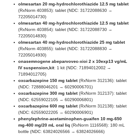
olmesartan 20 mg-hydrochlorothiazide 12.5 mg tablet
(RxNorm 403853): tablet (NDC: 31722088630 →
72205014730)
olmesartan 40 mg-hydrochlorothiazide 12.5 mg tablet
(RxNorm 403854): tablet (NDC: 31722088730 →
72205014830)
olmesartan 40 mg-hydrochlorothiazide 25 mg tablet
(RxNorm 403855): tablet (NDC: 31722088830 →
72205014930)
onasemnogene abeparvovec-xioi 2 x 10exp13 vg/mL
IV suspension,kit
: 1 kit (NDC: 71894012002 →
71894012705)
oxcarbazepine 150 mg tablet
(RxNorm 312136): tablet
(NDC: 72888046201 → 60290006701)
oxcarbazepine 300 mg tablet
(RxNorm 312137): tablet
(NDC: 62559022105 → 60290006801)
oxcarbazepine 600 mg tablet
(RxNorm 312138): tablet
(NDC: 62559022205 → 60290006901)
phenylephrine-acetaminophen-guaifen 10 mg-650
mg-400 mg/20 mL oral liq
(RxNorm 1116568): 180 mL
bottle (NDC: 63824026566 → 63824026666)