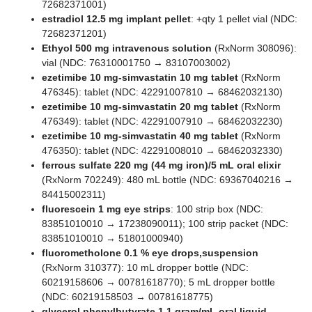
72682371001)
estradiol 12.5 mg implant pellet
: +qty 1 pellet vial (NDC:
72682371201)
Ethyol 500 mg intravenous solution
(RxNorm 308096):
vial (NDC: 76310001750 → 83107003002)
ezetimibe 10 mg-simvastatin 10 mg tablet
(RxNorm
476345): tablet (NDC: 42291007810 → 68462032130)
ezetimibe 10 mg-simvastatin 20 mg tablet
(RxNorm
476349): tablet (NDC: 42291007910 → 68462032230)
ezetimibe 10 mg-simvastatin 40 mg tablet
(RxNorm
476350): tablet (NDC: 42291008010 → 68462032330)
ferrous sulfate 220 mg (44 mg iron)/5 mL oral elixir
(RxNorm 702249): 480 mL bottle (NDC: 69367040216 →
84415002311)
fluorescein 1 mg eye strips
: 100 strip box (NDC:
83851010010 → 17238090011); 100 strip packet (NDC:
83851010010 → 51801000940)
fluorometholone 0.1 % eye drops,suspension
(RxNorm 310377): 10 mL dropper bottle (NDC:
60219158606 → 00781618770); 5 mL dropper bottle
(NDC: 60219158503 → 00781618775)
glycerol phenylbutyrate 1.1 gram/mL oral liquid