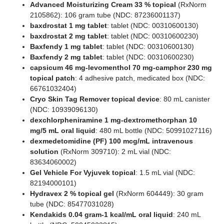
Advanced Moisturizing Cream 33 % topical
(RxNorm
2105862): 106 gram tube (NDC: 87236001137)
baxdrostat 1 mg tablet
: tablet (NDC: 00310600130)
baxdrostat 2 mg tablet
: tablet (NDC: 00310600230)
Baxfendy 1 mg tablet
: tablet (NDC: 00310600130)
Baxfendy 2 mg tablet
: tablet (NDC: 00310600230)
capsicum 46 mg-levomenthol 70 mg-camphor 230 mg
topical patch
: 4 adhesive patch, medicated box (NDC:
66761032404)
Cryo Skin Tag Remover topical device
: 80 mL canister
(NDC: 10939096130)
dexchlorpheniramine 1 mg-dextromethorphan 10
mg/5 mL oral liquid
: 480 mL bottle (NDC: 50991027116)
dexmedetomidine (PF) 100 mcg/mL intravenous
solution
(RxNorm 309710): 2 mL vial (NDC:
83634060002)
Gel Vehicle For Vyjuvek topical
: 1.5 mL vial (NDC:
82194000101)
Hydravex 2 % topical gel
(RxNorm 604449): 30 gram
tube (NDC: 85477031028)
Kendakids 0.04 gram-1 kcal/mL oral liquid
: 240 mL