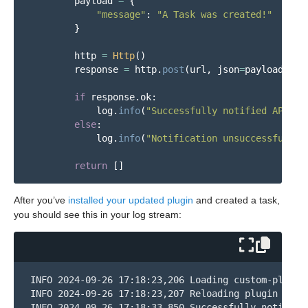
payload
=
{
"
message
"
:
"
A Task was created!
"
}
http
=
Http
()
response
=
http
.
post
(
url
,
json
=
payload
)
if
response
.
ok
:
log
.
info
(
"
Successfully notified API of
else
:
log
.
info
(
"
Notification unsuccessful. =
return
[]
After you’ve
installed your updated plugin
and created a task,
you should see this in your log stream:
INFO 2024-09-26 17:18:23,206 Loading custom-plugins
INFO 2024-09-26 17:18:23,207 Reloading plugin 
'tas
INFO 2024-09-26 17:18:33,850 Successfully notified 