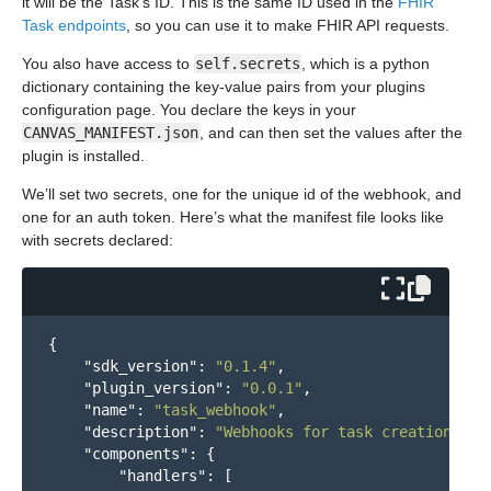
it will be the Task’s ID. This is the same ID used in the
FHIR
Task endpoints
, so you can use it to make FHIR API requests.
You also have access to
self.secrets
, which is a python
dictionary containing the key-value pairs from your plugins
configuration page. You declare the keys in your
CANVAS_MANIFEST.json
, and can then set the values after the
plugin is installed.
We’ll set two secrets, one for the unique id of the webhook, and
one for an auth token. Here’s what the manifest file looks like
with secrets declared:
{
"sdk_version"
:
"0.1.4"
,
"plugin_version"
:
"0.0.1"
,
"name"
:
"task_webhook"
,
"description"
:
"Webhooks for task creation"
,
"components"
:
{
"handlers"
:
[