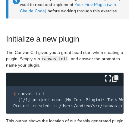
want to read and implement
Your First Plugin (with
Claude Code)
before working through this exercise.
Initialize a new plugin
The Canvas CLI gives you a great head start when creating a
plugin. Simply run
canvas init
, and answer the prompt to
name your plugin.
$ 
canvas init

[
1/1] project_name 
(
My Cool Plugin
)
: Task Webhook
Project created 
in
This output shows the location of our freshly generated plugin.