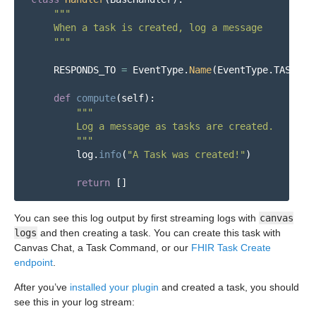
"""
    When a task is created, log a message

"""
RESPONDS_TO
=
EventType
.
Name
(
EventType
.
TASK_CR
def
compute
(
self
):
"""
        Log a message as tasks are created.

"""
log
.
info
(
"
A Task was created!
"
)
return
[]
You can see this log output by first streaming logs with
canvas
logs
and then creating a task. You can create this task with
Canvas Chat, a Task Command, or our
FHIR Task Create
endpoint
.
After you’ve
installed your plugin
and created a task, you should
see this in your log stream: