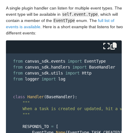
A single plugin handler can listen for multiple event types. The
event type will be available in
self.event.type
, which will
contain a member of the
EventType
enum. The
full list of
events is available
. Here is a short example that listens for two
different events:
from
canvas_sdk.events
import
EventType
from
canvas_sdk.handlers
import
BaseHandler
from
canvas_sdk.utils
import
Http
from
logger
import
log
class
Handler
(
BaseHandler
):
"""
    When a task is created or updated, hit a webhoo
"""
RESPONDS_TO
=
[
EventType
.
Name
(
EventType
.
TASK_CREATED
),