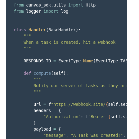
from
canvas_sdk.utils
import
Http
from
logger
import
log
class
Handler
(
BaseHandler
):
"""
    When a task is created, hit a webhook

"""
RESPONDS_TO
=
EventType
.
Name
(
EventType
.
TASK_CR
def
compute
(
self
):
"""
        Notify our server of tasks as they are crea
"""
url
=
f
"
https://webhook.site/
{
self
.
secrets
headers
=
{
"
Authorization
"
:
f
"
Bearer 
{
self
.
secret
}
payload
=
{
"
message
"
:
"
A Task was created!
"
,