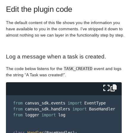
Edit the plugin code
The default content of this file shows you the information you
have available to you in the comments. I’ve stripped it down to
almost nothing so we can layer in the functionality step by step.
Log a message when a task is created.
The code below listens for the
TASK_CREATED
event and logs
the string “A Task was created!”.
from
canvas_sdk.events
import
EventType
from
canvas_sdk.handlers
import
BaseHandler
from
logger
import
log
class
Handler
(
BaseHandler
):