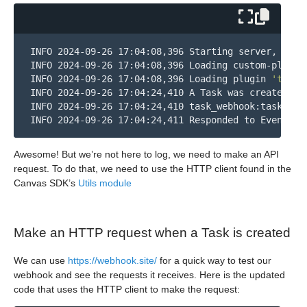
INFO 2024-09-26 17:04:08,396 Starting server, liste
INFO 2024-09-26 17:04:08,396 Loading custom-plugins
INFO 2024-09-26 17:04:08,396 Loading plugin 
'task_
INFO 2024-09-26 17:04:24,410 A Task was created!

INFO 2024-09-26 17:04:24,410 task_webhook:task_web
INFO 2024-09-26 17:04:24,411 Responded to Event TA
Awesome! But we’re not here to log, we need to make an API
request. To do that, we need to use the HTTP client found in the
Canvas SDK’s
Utils module
Make an HTTP request when a Task is created
We can use
https://webhook.site/
for a quick way to test our
webhook and see the requests it receives. Here is the updated
code that uses the HTTP client to make the request: