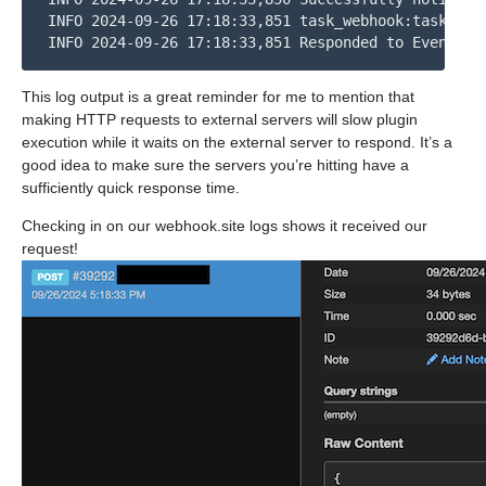
INFO 2024-09-26 17:18:33,851 task_webhook:task_web
INFO 2024-09-26 17:18:33,851 Responded to Event TA
This log output is a great reminder for me to mention that
making HTTP requests to external servers will slow plugin
execution while it waits on the external server to respond. It’s a
good idea to make sure the servers you’re hitting have a
sufficiently quick response time.
Checking in on our webhook.site logs shows it received our
request!