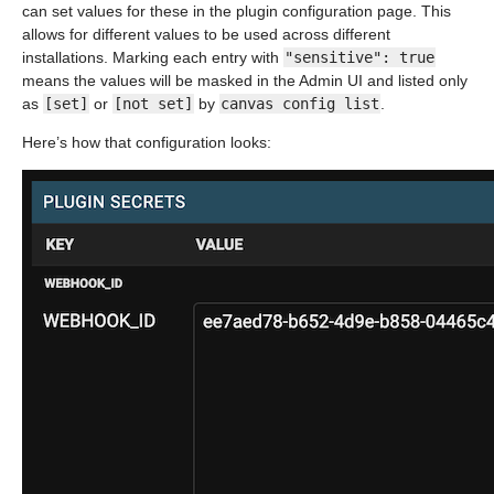
can set values for these in the plugin configuration page. This
allows for different values to be used across different
installations. Marking each entry with
"sensitive": true
means the values will be masked in the Admin UI and listed only
as
[set]
or
[not set]
by
canvas config list
.
Here’s how that configuration looks: