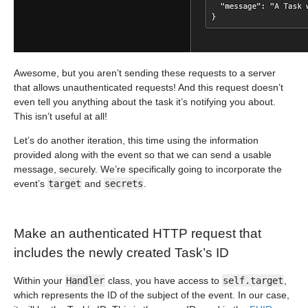
Awesome, but you aren’t sending these requests to a server
that allows unauthenticated requests! And this request doesn’t
even tell you anything about the task it’s notifying you about.
This isn’t useful at all!
Let’s do another iteration, this time using the information
provided along with the event so that we can send a usable
message, securely. We’re specifically going to incorporate the
event’s
target
and
secrets
.
Make an authenticated HTTP request that
includes the newly created Task’s ID
Within your
Handler
class, you have access to
self.target
,
which represents the ID of the subject of the event. In our case,