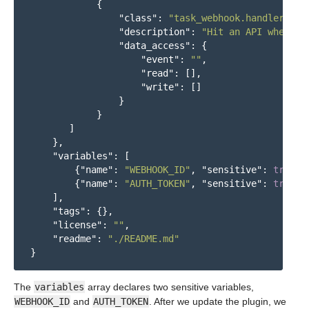
{
"class"
:
"task_webhook.handlers.ev
"description"
:
"Hit an API when a 
"data_access"
:
{
"event"
:
""
,
"read"
:
[],
"write"
:
[]
}
}
]
},
"variables"
:
[
{
"name"
:
"WEBHOOK_ID"
,
"sensitive"
:
true
},
{
"name"
:
"AUTH_TOKEN"
,
"sensitive"
:
true
}
],
"tags"
:
{},
"license"
:
""
,
"readme"
:
"./README.md"
}
The
variables
array declares two sensitive variables,
WEBHOOK_ID
and
AUTH_TOKEN
. After we update the plugin, we