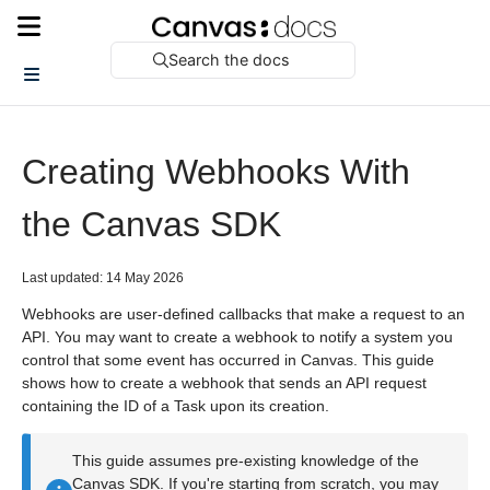
Search the docs
Creating Webhooks With
the Canvas SDK
Last updated: 14 May 2026
Webhooks are user-defined callbacks that make a request to an
API. You may want to create a webhook to notify a system you
control that some event has occurred in Canvas. This guide
shows how to create a webhook that sends an API request
containing the ID of a Task upon its creation.
This guide assumes pre-existing knowledge of the
Canvas SDK. If you're starting from scratch, you may