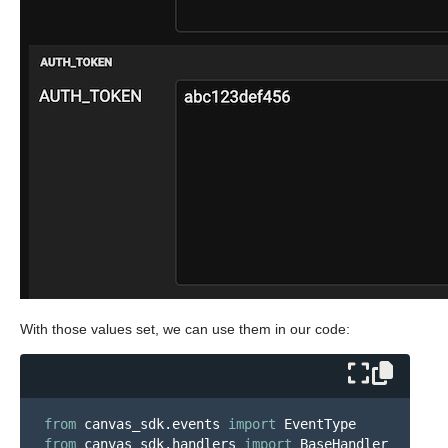
With those values set, we can use them in our code:
from
canvas_sdk.events
import
EventType
from
canvas_sdk.handlers
import
BaseHandler