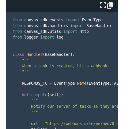
from
canvas_sdk.events
import
EventType
from
canvas_sdk.handlers
import
BaseHandler
from
canvas_sdk.utils
import
Http
from
logger
import
log
class
Handler
(
BaseHandler
):
"""
    When a task is created, hit a webhook

"""
RESPONDS_TO
=
EventType
.
Name
(
EventType
.
TASK_CR
def
compute
(
self
):
"""
        Notify our server of tasks as they are crea
"""
url
=
"
https://webhook.site/ee7aed78-b652-