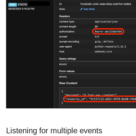
Listening for multiple events