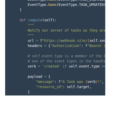
EventType
.
Name
(
EventType
.
TASK_UPDATED
),
]
def
compute
(
self
):
"""
        Notify our server of tasks as they are crea
"""
url
=
f
"
https://webhook.site/
{
self
.
secrets
headers
=
{
"
Authorization
"
:
f
"
Bearer 
{
self
verb
=
'
created
'
if
self
.
event
.
type
==
Eve
payload
=
{
"
message
"
:
f
"
A Task was 
{
verb
}
!
"
,
"
resource_id
"
:
self
.
target
,
}
http
=
Http
()
response
=
http
.
post
(
url
,
json
=
payload
,
he