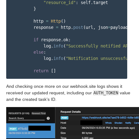
"
resource_id
"
:
self
.
target
}
http
=
Http
()
response
=
http
.
post
(
url
,
json
=
payload
,
he
if
response
.
ok
:
log
.
info
(
"
Successfully notified API of
else
:
log
.
info
(
"
Notification unsuccessful. =
return
[]
And checking once more on our webhook.site logs shows it
received our updated request, including our
AUTH_TOKEN
value
and the created task’s ID.