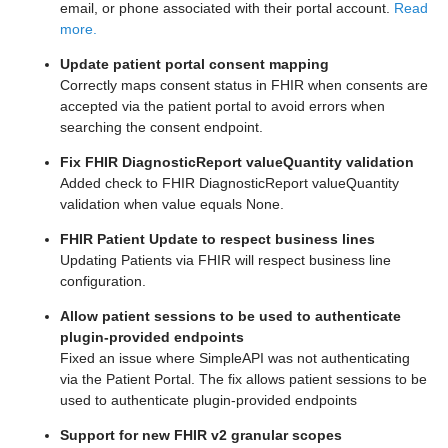
email, or phone associated with their portal account.
Read
more.
Update patient portal consent mapping
Correctly maps consent status in FHIR when consents are
accepted via the patient portal to avoid errors when
searching the consent endpoint.
Fix FHIR DiagnosticReport valueQuantity validation
Added check to FHIR DiagnosticReport valueQuantity
validation when value equals None.
FHIR Patient Update to respect business lines
Updating Patients via FHIR will respect business line
configuration.
Allow patient sessions to be used to authenticate
plugin-provided endpoints
Fixed an issue where SimpleAPI was not authenticating
via the Patient Portal. The fix allows patient sessions to be
used to authenticate plugin-provided endpoints
Support for new FHIR v2 granular scopes