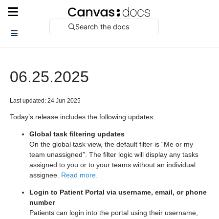
Search the docs
06.25.2025
Last updated: 24 Jun 2025
Today’s release includes the following updates:
Global task filtering updates
On the global task view, the default filter is “Me or my
team unassigned”. The filter logic will display any tasks
assigned to you or to your teams without an individual
assignee.
Read more.
Login to Patient Portal via username, email, or phone
number
Patients can login into the portal using their username,