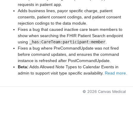
requests in patient app.
Adds business lines, payor specific charge, patient
consents, patient consent codings, and patient consent
rejection codings to the data module.
Fixes a bug that caused inactive care team members to
show when searching the FHIR Patient Search endpoint
using
_has:CareTeam:participant:member
.
Fixes a bug where PreCommandUpdate was not fired
before command updates, and ensures the command
instance is refreshed after PostCommandUpdate.
Beta:
Adds Allowed Note Types to Calendar Events in
admin to support visit type specific availability.
Read more.
©
2026
Canvas Medical