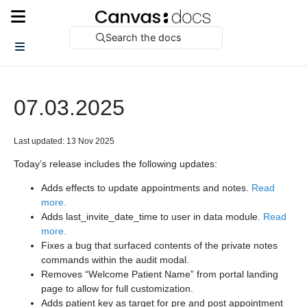
Search the docs
07.03.2025
Last updated: 13 Nov 2025
Today’s release includes the following updates:
Adds effects to update appointments and notes.
Read
more.
Adds last_invite_date_time to user in data module.
Read
more.
Fixes a bug that surfaced contents of the private notes
commands within the audit modal.
Removes “Welcome Patient Name” from portal landing
page to allow for full customization.
Adds patient key as target for pre and post appointment