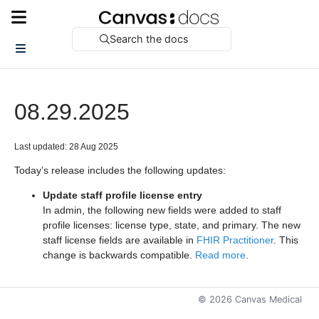
Search the docs
08.29.2025
Last updated: 28 Aug 2025
Today’s release includes the following updates:
Update staff profile license entry
In admin, the following new fields were added to staff
profile licenses: license type, state, and primary. The new
staff license fields are available in
FHIR Practitioner
. This
change is backwards compatible.
Read more
.
©
2026
Canvas Medical