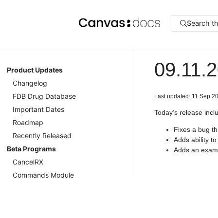
Search t
09.11.
Product Updates
Changelog
FDB Drug Database
Last updated: 11 Sep 2
Important Dates
Today’s release incl
Roadmap
Fixes a bug t
Recently Released
Adds ability t
Beta Programs
Adds an exampl
CancelRX
Commands Module