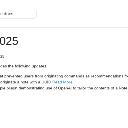
he docs
2025
025
udes the following updates:
hat prevented users from originating commands as recommendations fr
o originate a note with a UUID
Read More.
e plugin demonstrating use of OpenAI to tailor the contents of a Not