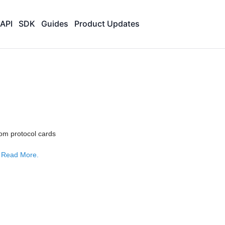
API
SDK
Guides
Product Updates
om protocol cards
e
Read More.