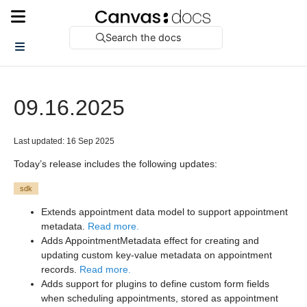
Search the docs
09.16.2025
Last updated: 16 Sep 2025
Today’s release includes the following updates:
sdk
Extends appointment data model to support appointment
metadata.
Read more.
Adds AppointmentMetadata effect for creating and
updating custom key-value metadata on appointment
records.
Read more.
Adds support for plugins to define custom form fields
when scheduling appointments, stored as appointment