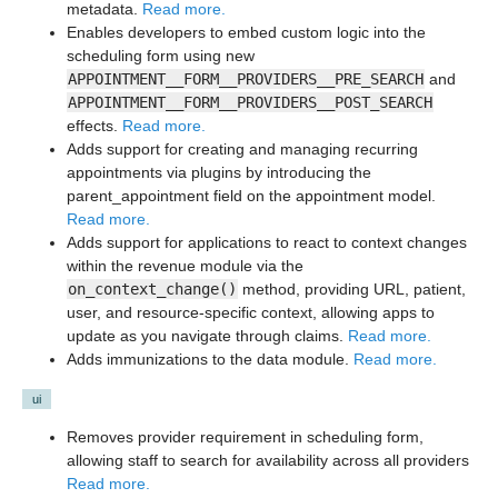
metadata.
Read more.
Enables developers to embed custom logic into the
scheduling form using new
APPOINTMENT__FORM__PROVIDERS__PRE_SEARCH
and
APPOINTMENT__FORM__PROVIDERS__POST_SEARCH
effects.
Read more.
Adds support for creating and managing recurring
appointments via plugins by introducing the
parent_appointment field on the appointment model.
Read more.
Adds support for applications to react to context changes
within the revenue module via the
on_context_change()
method, providing URL, patient,
user, and resource-specific context, allowing apps to
update as you navigate through claims.
Read more.
Adds immunizations to the data module.
Read more.
ui
Removes provider requirement in scheduling form,
allowing staff to search for availability across all providers
Read more.