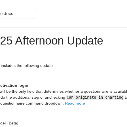
he docs
25 Afternoon Update
 includes the following update:
ctivation logic
 will be the only field that determines whether a questionnaire is availabl
 do the additional step of unchecking
Can originate in charting
t
e questionnaire command dropdown.
Read more
lder (Beta)