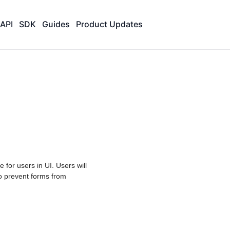
API
SDK
Guides
Product Updates
e for users in UI. Users will
o prevent forms from