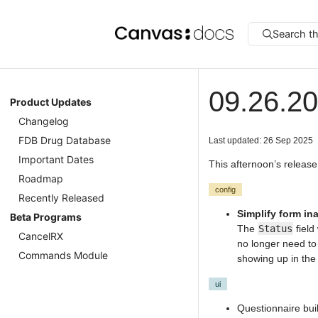
Search t
09.26.20
Product Updates
Changelog
FDB Drug Database
Last updated: 26 Sep 2025
Important Dates
This afternoon’s release
Roadmap
config
Recently Released
Simplify form ina
Beta Programs
The
Status
field
CancelRX
no longer need to
Commands Module
showing up in th
ui
Questionnaire bui