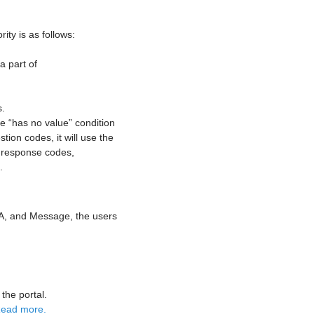
rity is as follows:
a part of
s.
he “has no value” condition
tion codes, it will use the
 response codes,
.
DA, and Message, the users
the portal.
ead more.