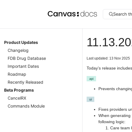
Search t
11.13.2
Product Updates
Changelog
FDB Drug Database
Last updated: 13 Nov 2025
Important Dates
Today’s release includes
Roadmap
api
Recently Released
Prevents changing
Beta Programs
CancelRX
ui
Commands Module
Fixes providers un
When generating
following logic:
Care team l