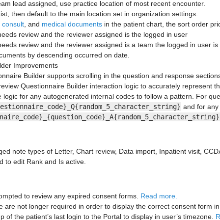
team lead assigned, use practice location of most recent encounter.
xist, then default to the main location set in organization settings.
,
consult
, and
medical documents
in the patient chart, the sort order prio
eds review and the reviewer assigned is the logged in user
eds review and the reviewer assigned is a team the logged in user is 
ocuments by descending occurred on date.
ilder Improvements
nnaire Builder supports scrolling in the question and response section
review Questionnaire Builder interaction logic to accurately represent t
logic for any autogenerated internal codes to follow a pattern. For ques
estionnaire_code}_Q{random_5_character_string}
and for any
naire_code}_{question_code}_A{random_5_character_string}
d note types of Letter, Chart review, Data import, Inpatient visit, CC
ed to edit Rank and Is active.
prompted to review any expired consent forms.
Read more.
are not longer required in order to display the correct consent form in 
of the patient’s last login to the Portal to display in user’s timezone.
R