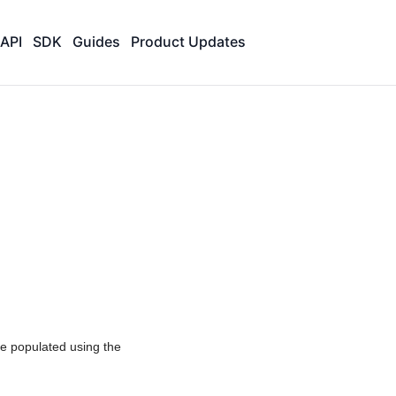
API
SDK
Guides
Product Updates
 be populated using the