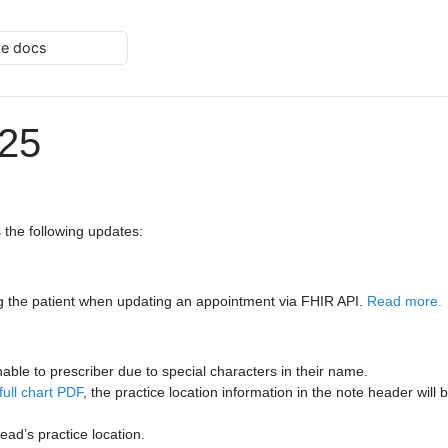
he docs
025
 the following updates:
 the patient when updating an appointment via FHIR API.
Read more.
able to prescriber due to special characters in their name.
full chart PDF
, the practice location information in the note header will
ead’s practice location.