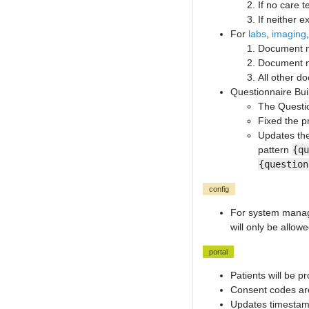
If no care 
If neither e
For
labs
,
imaging
Document ne
Document ne
All other d
Questionnaire Bu
The Questio
Fixed the p
Updates the 
pattern
{qu
{question
config
For system manage
will only be allow
portal
Patients will be 
Consent codes are 
Updates timestamp 