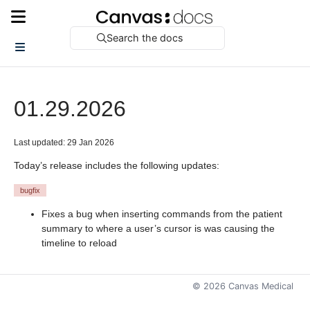
Search the docs
01.29.2026
Last updated: 29 Jan 2026
Today’s release includes the following updates:
bugfix
Fixes a bug when inserting commands from the patient
summary to where a user’s cursor is was causing the
timeline to reload
©
2026
Canvas Medical