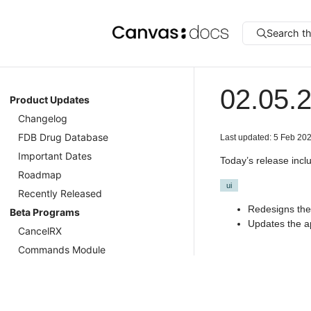
Search t
02.05.
Product Updates
Changelog
FDB Drug Database
Last updated: 5 Feb 20
Important Dates
Today’s release incl
Roadmap
ui
Recently Released
Redesigns the 
Beta Programs
Updates the ap
CancelRX
Commands Module