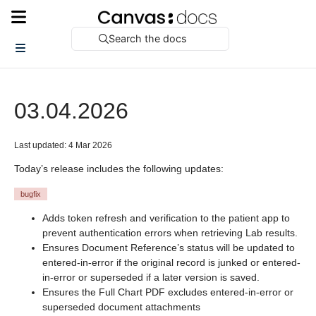
Search the docs
03.04.2026
Last updated: 4 Mar 2026
Today’s release includes the following updates:
bugfix
Adds token refresh and verification to the patient app to
prevent authentication errors when retrieving Lab results.
Ensures Document Reference’s status will be updated to
entered-in-error if the original record is junked or entered-
in-error or superseded if a later version is saved.
Ensures the Full Chart PDF excludes entered-in-error or
superseded document attachments