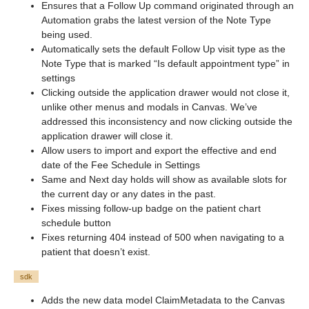
Ensures that a Follow Up command originated through an
Automation grabs the latest version of the Note Type
being used.
Automatically sets the default Follow Up visit type as the
Note Type that is marked “Is default appointment type” in
settings
Clicking outside the application drawer would not close it,
unlike other menus and modals in Canvas. We’ve
addressed this inconsistency and now clicking outside the
application drawer will close it.
Allow users to import and export the effective and end
date of the Fee Schedule in Settings
Same and Next day holds will show as available slots for
the current day or any dates in the past.
Fixes missing follow-up badge on the patient chart
schedule button
Fixes returning 404 instead of 500 when navigating to a
patient that doesn’t exist.
sdk
Adds the new data model ClaimMetadata to the Canvas