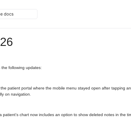
he docs
026
 the following updates:
 the patient portal where the mobile menu stayed open after tapping a
ly on navigation.
 a patient’s chart now includes an option to show deleted notes in the t