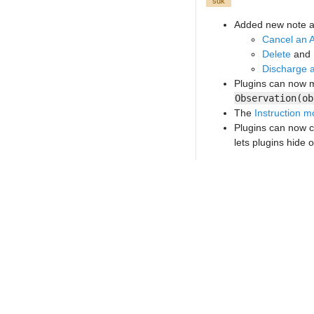
sdk
Added new note a
Cancel an 
Delete
and
Discharge a
Plugins can now m
Observation(ob
The
Instruction m
Plugins can now c
lets plugins hide 