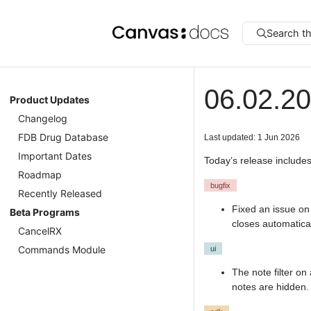
Search t
06.02.2
Product Updates
Changelog
FDB Drug Database
Last updated: 1 Jun 2026
Important Dates
Today’s release includes
Roadmap
bugfix
Recently Released
Fixed an issue on
Beta Programs
closes automatical
CancelRX
Commands Module
ui
The note filter on
notes are hidden.