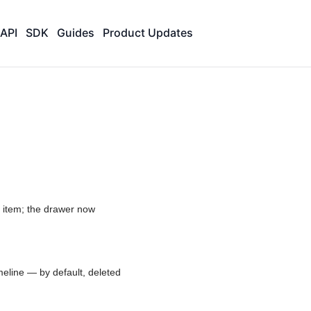
API
SDK
Guides
Product Updates
n item; the drawer now
imeline — by default, deleted