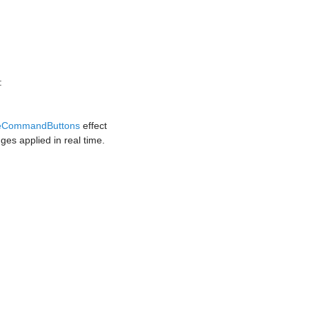
:
reCommandButtons
effect
ges applied in real time.