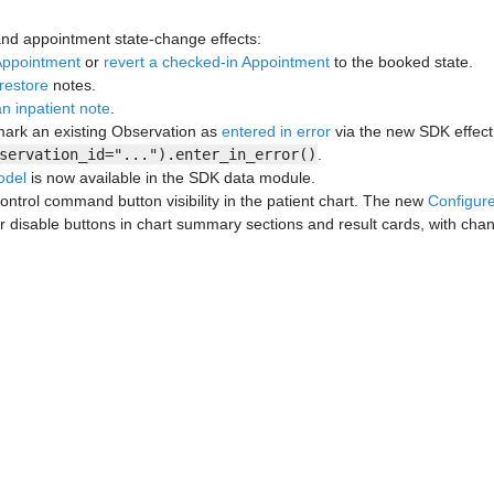
nd appointment state-change effects:
Appointment
or
revert a checked-in Appointment
to the booked state.
restore
notes.
n inpatient note
.
ark an existing Observation as
entered in error
via the new SDK effect
servation_id="...").enter_in_error()
.
odel
is now available in the SDK data module.
ontrol command button visibility in the patient chart. The new
Configu
or disable buttons in chart summary sections and result cards, with chan