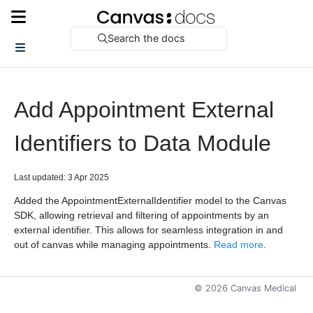
Search the docs
Add Appointment External
Identifiers to Data Module
Last updated: 3 Apr 2025
Added the AppointmentExternalIdentifier model to the Canvas
SDK, allowing retrieval and filtering of appointments by an
external identifier. This allows for seamless integration in and
out of canvas while managing appointments.
Read more
.
©
2026
Canvas Medical