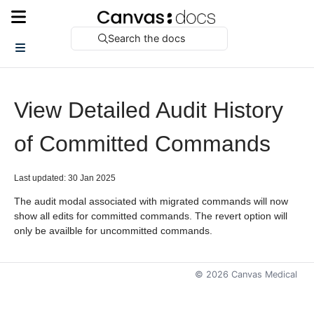
Search the docs
View Detailed Audit History
of Committed Commands
Last updated: 30 Jan 2025
The audit modal associated with migrated commands will now
show all edits for committed commands. The revert option will
only be availble for uncommitted commands.
©
2026
Canvas Medical