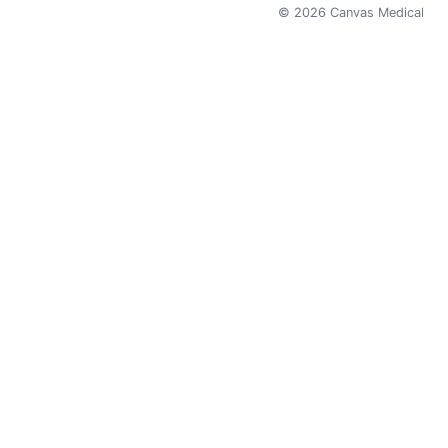
©
2026
Canvas Medical