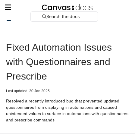
Search the docs
Fixed Automation Issues
with Questionnaires and
Prescribe
Last updated: 30 Jan 2025
Resolved a recently introduced bug that prevented updated
questionnaires from displaying in automations and caused
unintended values to surface in automations with questionnaires
and prescribe commands