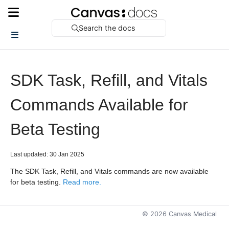
Search the docs
SDK Task, Refill, and Vitals
Commands Available for
Beta Testing
Last updated: 30 Jan 2025
The SDK Task, Refill, and Vitals commands are now available
for beta testing.
Read more.
©
2026
Canvas Medical