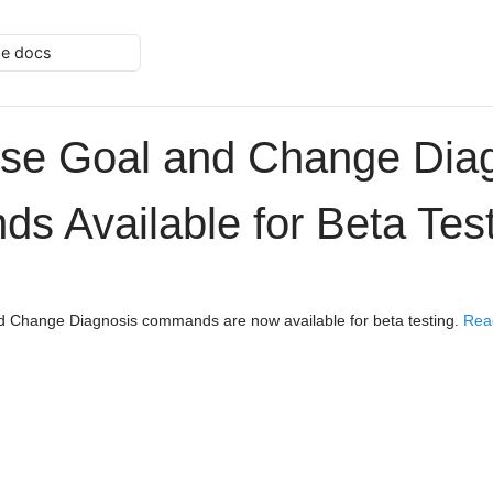
he docs
se Goal and Change Dia
 Available for Beta Tes
 Change Diagnosis commands are now available for beta testing.
Rea