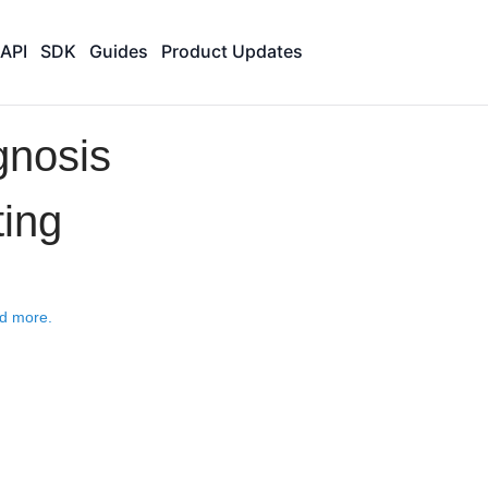
API
SDK
Guides
Product Updates
gnosis
ting
d more.