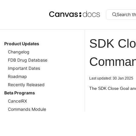
Search t
SDK Clo
Product Updates
Changelog
Commands
FDB Drug Database
Important Dates
Roadmap
Last updated: 30 Jan 2025
Recently Released
The SDK Close Goal and
Beta Programs
CancelRX
Commands Module