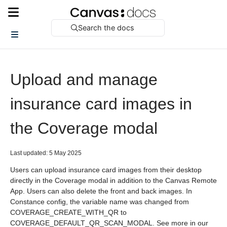
Search the docs
Upload and manage
insurance card images in
the Coverage modal
Last updated: 5 May 2025
Users can upload insurance card images from their desktop
directly in the Coverage modal in addition to the Canvas Remote
App. Users can also delete the front and back images. In
Constance config, the variable name was changed from
COVERAGE_CREATE_WITH_QR to
COVERAGE_DEFAULT_QR_SCAN_MODAL. See more in our