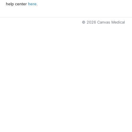
help center
here
.
©
2026
Canvas Medical