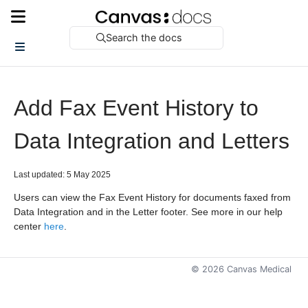
Search the docs
Add Fax Event History to
Data Integration and Letters
Last updated: 5 May 2025
Users can view the Fax Event History for documents faxed from
Data Integration and in the Letter footer. See more in our help
center
here
.
©
2026
Canvas Medical