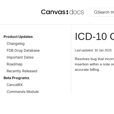
Search t
ICD-10 
Product Updates
Changelog
FDB Drug Database
Last updated: 30 Jan 2025
Important Dates
Resolves bug that incor
Roadmap
insertion within a note 
accurate billing.
Recently Released
Beta Programs
CancelRX
Commands Module