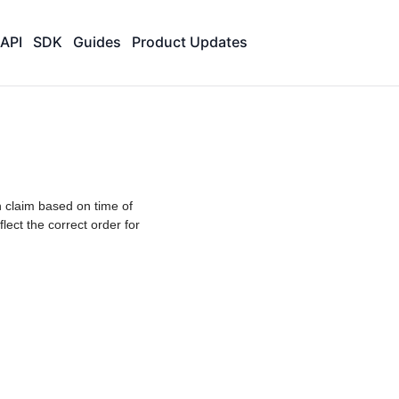
API
SDK
Guides
Product Updates
 claim based on time of
lect the correct order for