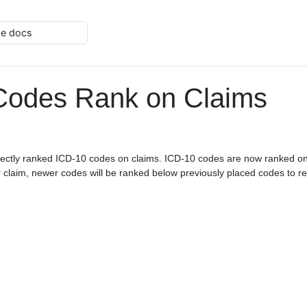
he docs
Codes Rank on Claims
rectly ranked ICD-10 codes on claims. ICD-10 codes are now ranked on
or claim, newer codes will be ranked below previously placed codes to ref