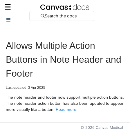
Search the docs
Allows Multiple Action
Buttons in Note Header and
Footer
Last updated: 3 Apr 2025
The note header and footer now support multiple action buttons.
The note header action button has also been updated to appear
more visually like a button.
Read more.
©
2026
Canvas Medical