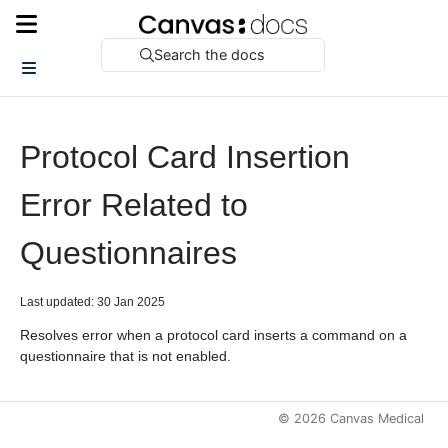
Search the docs
Protocol Card Insertion
Error Related to
Questionnaires
Last updated: 30 Jan 2025
Resolves error when a protocol card inserts a command on a
questionnaire that is not enabled.
©
2026
Canvas Medical