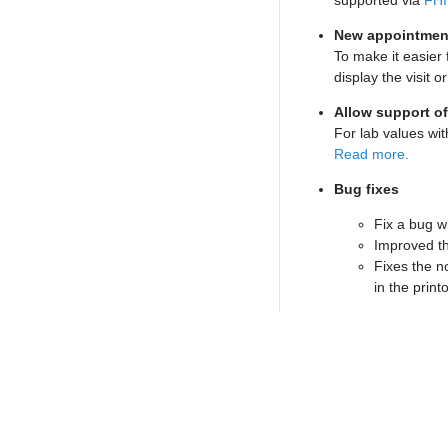
supported via
FHI
New appointment
To make it easier 
display the visit o
Allow support of
For lab values wit
Read more.
Bug fixes
Fix a bug w
Improved th
Fixes the n
in the print