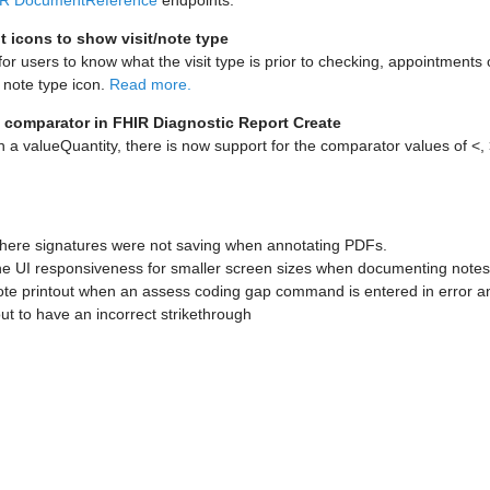
R DocumentReference
endpoints.
 icons to show visit/note type
for users to know what the visit type is prior to checking, appointments o
r note type icon.
Read more.
 comparator in FHIR Diagnostic Report Create
h a valueQuantity, there is now support for the comparator values of <,
here signatures were not saving when annotating PDFs.
e UI responsiveness for smaller screen sizes when documenting notes i
ote printout when an assess coding gap command is entered in error 
out to have an incorrect strikethrough