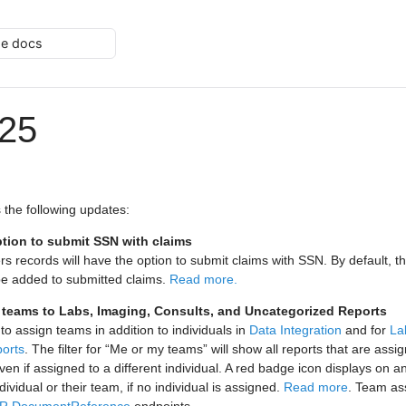
he docs
025
 the following updates:
tion to submit SSN with claims
ers records will have the option to submit claims with SSN. By default, 
be added to submitted claims.
Read more.
n teams to Labs, Imaging, Consults, and Uncategorized Reports
 to assign teams in addition to individuals in
Data Integration
and for
La
ports
. The filter for “Me or my teams” will show all reports that are assig
en if assigned to a different individual. A red badge icon displays on a
dividual or their team, if no individual is assigned.
Read more
. Team as