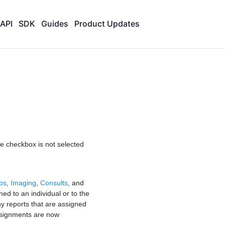
API
SDK
Guides
Product Updates
the checkbox is not selected
bs
,
Imaging
,
Consults
, and
ned to an individual or to the
ny reports that are assigned
signments are now