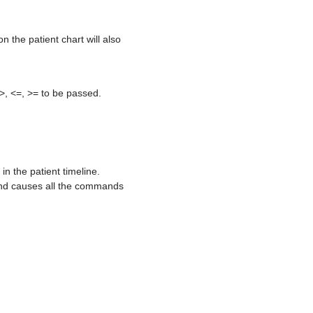
n the patient chart will also
 >, <=, >= to be passed.
n the patient timeline.
and causes all the commands