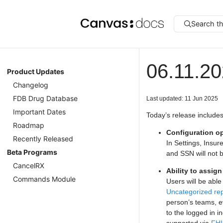
Search t
06.11.2
Product Updates
Changelog
FDB Drug Database
Last updated: 11 Jun 2025
Important Dates
Today’s release includes
Roadmap
Configuration op
Recently Released
In Settings, Insur
Beta Programs
and SSN will not 
CancelRX
Ability to assig
Commands Module
Users will be able
Uncategorized re
person’s teams, ev
to the logged in in