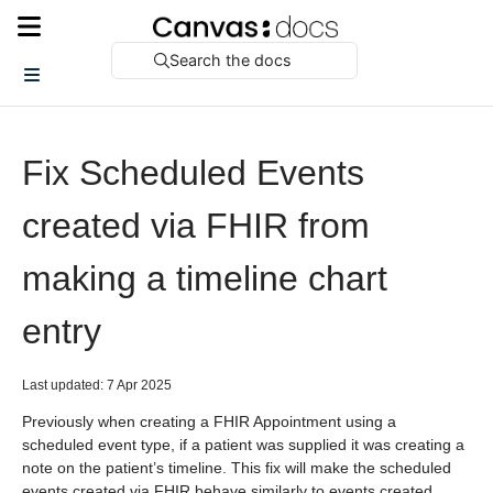
Search the docs
Fix Scheduled Events
created via FHIR from
making a timeline chart
entry
Last updated: 7 Apr 2025
Previously when creating a FHIR Appointment using a
scheduled event type, if a patient was supplied it was creating a
note on the patient’s timeline. This fix will make the scheduled
events created via FHIR behave similarly to events created