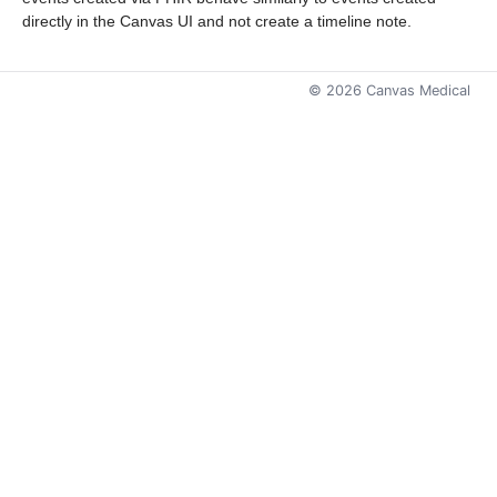
directly in the Canvas UI and not create a timeline note.
©
2026
Canvas Medical