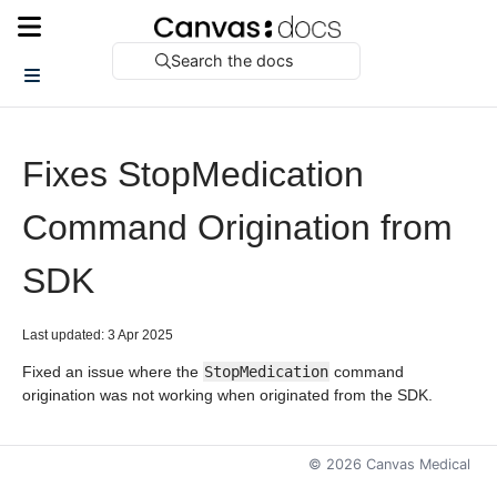
Search the docs
Fixes StopMedication
Command Origination from
SDK
Last updated: 3 Apr 2025
Fixed an issue where the
StopMedication
command
origination was not working when originated from the SDK.
©
2026
Canvas Medical