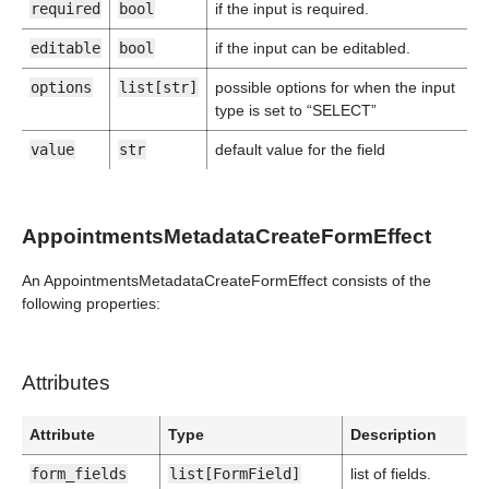
required
bool
if the input is required.
editable
bool
if the input can be editabled.
options
list[str]
possible options for when the input
type is set to “SELECT”
value
str
default value for the field
AppointmentsMetadataCreateFormEffect
An AppointmentsMetadataCreateFormEffect consists of the
following properties:
Attributes
Attribute
Type
Description
form_fields
list[FormField]
list of fields.