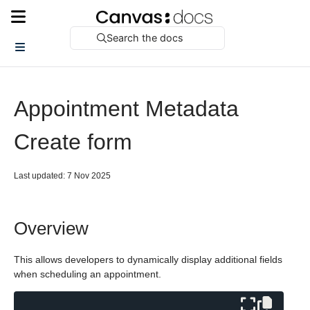
Search the docs
Appointment Metadata
Create form
Last updated: 7 Nov 2025
Overview
This allows developers to dynamically display additional fields
when scheduling an appointment.