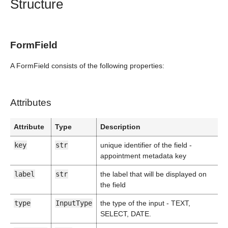
Structure
FormField
A FormField consists of the following properties:
Attributes
Attribute
Type
Description
key
str
unique identifier of the field -
appointment metadata key
label
str
the label that will be displayed on
the field
type
InputType
the type of the input - TEXT,
SELECT, DATE.