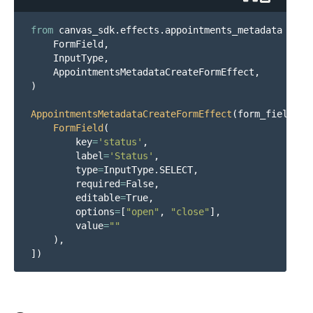
from
canvas_sdk.effects.appointments_metadata
impo
FormField
,
InputType
,
AppointmentsMetadataCreateFormEffect
,
)
AppointmentsMetadataCreateFormEffect
(
form_fields
=
[
FormField
(
key
=
'
status
'
,
label
=
'
Status
'
,
type
=
InputType
.
SELECT
,
required
=
False
,
editable
=
True
,
options
=
[
"
open
"
,
"
close
"
],
value
=
""
),
])