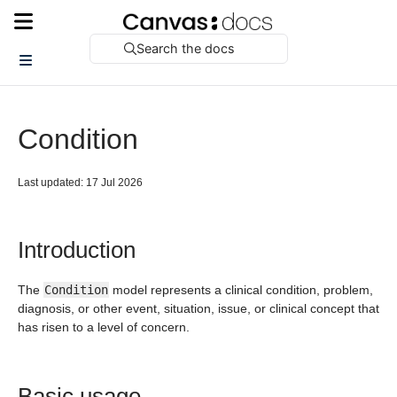
Search the docs
Condition
Last updated: 17 Jul 2026
Introduction
The
Condition
model represents a clinical condition, problem,
diagnosis, or other event, situation, issue, or clinical concept that
has risen to a level of concern.
Basic usage