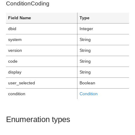
ConditionCoding
Field Name
Type
dbid
Integer
system
String
version
String
code
String
display
String
user_selected
Boolean
condition
Condition
Enumeration types