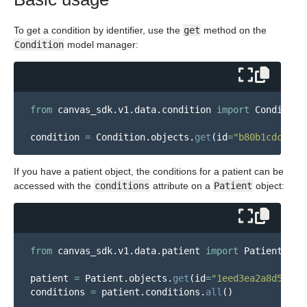
To get a condition by identifier, use the
get
method on the
Condition
model manager:
from
canvas_sdk.v1.data.condition
import
Condition
condition
=
Condition
.
objects
.
get
(
id
=
"
b80b1cdc-2e6
If you have a patient object, the conditions for a patient can be
accessed with the
conditions
attribute on a
Patient
object:
from
canvas_sdk.v1.data.patient
import
Patient
patient
=
Patient
.
objects
.
get
(
id
=
"
1eed3ea2a8d546a1
conditions
=
patient
.
conditions
.
all
()