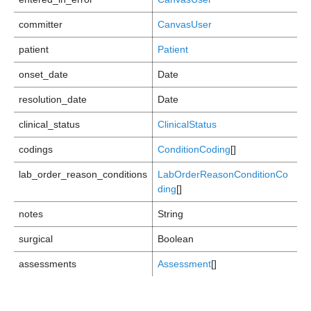
committer
CanvasUser
patient
Patient
onset_date
Date
resolution_date
Date
clinical_status
ClinicalStatus
codings
ConditionCoding
[]
lab_order_reason_conditions
LabOrderReasonConditionCo
ding
[]
notes
String
surgical
Boolean
assessments
Assessment
[]