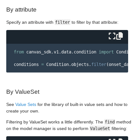
By attribute
Specify an attribute with
filter
to filter by that attribute:
from
canvas_sdk.v1.data.condition
import
Condition
conditions
=
Condition
.
objects
.
filter
(
onset_date__
By ValueSet
See
Value Sets
for the library of built-in value sets and how to
create your own.
Filtering by ValueSet works a little differently. The
find
method
on the model manager is used to perform
ValueSet
filtering: