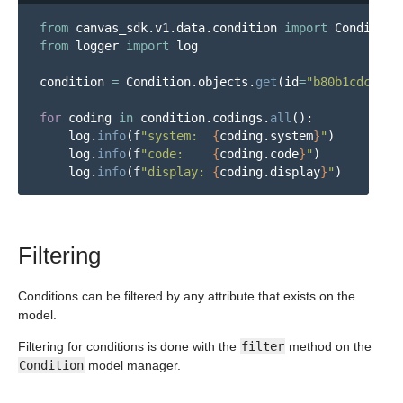
from
canvas_sdk.v1.data.condition
import
Condition
from
logger
import
log
condition
=
Condition
.
objects
.
get
(
id
=
"
b80b1cdc-2e6
for
coding
in
condition
.
codings
.
all
():
log
.
info
(
f
"
system:  
{
coding
.
system
}
"
)
log
.
info
(
f
"
code:    
{
coding
.
code
}
"
)
log
.
info
(
f
"
display: 
{
coding
.
display
}
"
)
Filtering
Conditions can be filtered by any attribute that exists on the
model.
Filtering for conditions is done with the
filter
method on the
Condition
model manager.