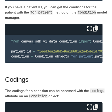
If you have a patient ID, you can get the conditions for the
patient with the
for_patient
method on the
Condition
model
manager:
from
canvas_sdk.v1.data.condition
import
Condition
patient_id
=
"
1eed3ea2a8d546a1b681a2a45de1d790
"
condition
=
Condition
.
objects
.
for_patient
(
patient_
Codings
The codings for a condition can be accessed with the
codings
attribute on an
Condition
object: