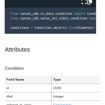
from
canvas_sdk.v1.data.condition
import
Condition
from
canvas_sdk.value_set.v2022.condition
import
D
conditions
=
Condition
.
objects
.
find
(
Diabetes
)
Attributes
Condition
Field Name
Type
id
UUID
dbid
Integer
entered_in_error
CanvasUser