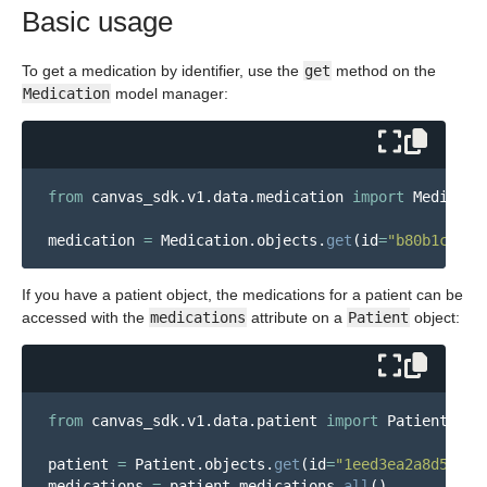
Basic usage
To get a medication by identifier, use the
get
method on the
Medication
model manager:
from
canvas_sdk.v1.data.medication
import
Medicati
medication
=
Medication
.
objects
.
get
(
id
=
"
b80b1cdc-2
If you have a patient object, the medications for a patient can be
accessed with the
medications
attribute on a
Patient
object:
from
canvas_sdk.v1.data.patient
import
Patient
patient
=
Patient
.
objects
.
get
(
id
=
"
1eed3ea2a8d546a1
medications
=
patient
.
medications
.
all
()