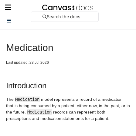
Search the docs
Medication
Last updated: 23 Jul 2026
Introduction
The
Medication
model represents a record of a medication
that is being consumed by a patient, either now, in the past, or in
the future.
Medication
records can represent both
prescriptions and medication statements for a patient.