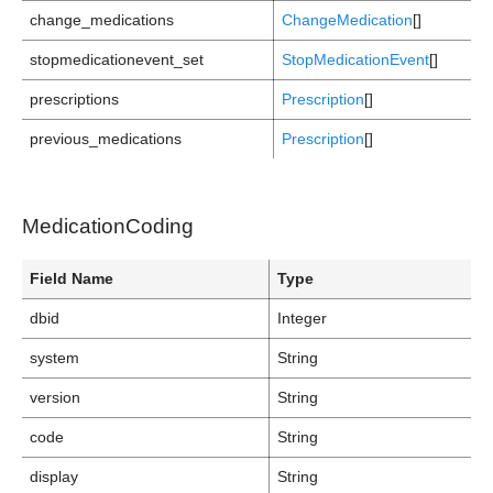
change_medications
ChangeMedication
[]
stopmedicationevent_set
StopMedicationEvent
[]
prescriptions
Prescription
[]
previous_medications
Prescription
[]
MedicationCoding
Field Name
Type
dbid
Integer
system
String
version
String
code
String
display
String