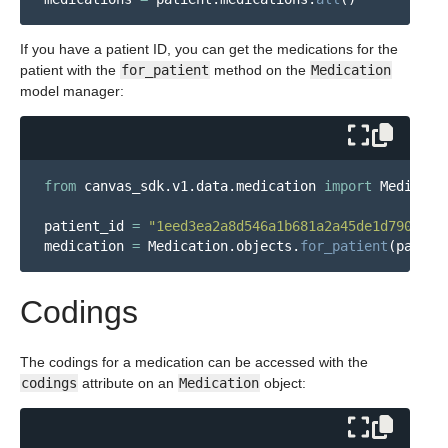
If you have a patient ID, you can get the medications for the
patient with the
for_patient
method on the
Medication
model manager:
from
canvas_sdk.v1.data.medication
import
Medicati
patient_id
=
"
1eed3ea2a8d546a1b681a2a45de1d790
"
medication
=
Medication
.
objects
.
for_patient
(
patien
Codings
The codings for a medication can be accessed with the
codings
attribute on an
Medication
object: