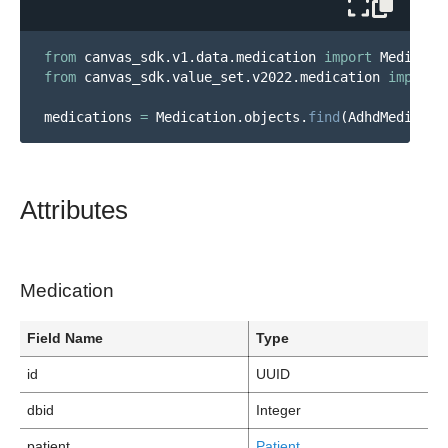
from
canvas_sdk.v1.data.medication
import
Medicati
from
canvas_sdk.value_set.v2022.medication
import
medications
=
Medication
.
objects
.
find
(
AdhdMedicati
Attributes
Medication
Field Name
Type
id
UUID
dbid
Integer
patient
Patient