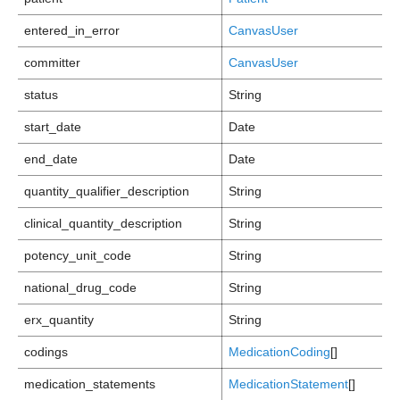
entered_in_error
CanvasUser
committer
CanvasUser
status
String
start_date
Date
end_date
Date
quantity_qualifier_description
String
clinical_quantity_description
String
potency_unit_code
String
national_drug_code
String
erx_quantity
String
codings
MedicationCoding
[]
medication_statements
MedicationStatement
[]