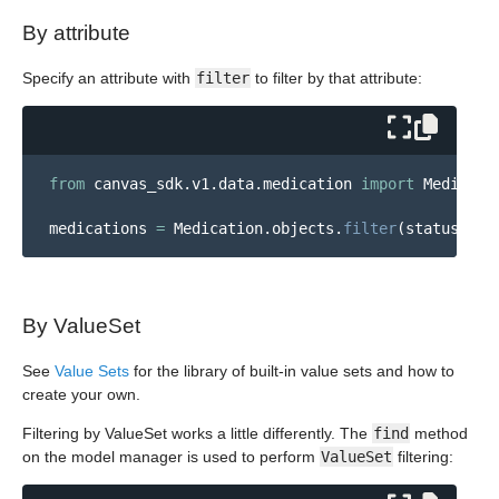
By attribute
Specify an attribute with
filter
to filter by that attribute:
from
canvas_sdk.v1.data.medication
import
Medicati
medications
=
Medication
.
objects
.
filter
(
status
=
"
ac
By ValueSet
See
Value Sets
for the library of built-in value sets and how to
create your own.
Filtering by ValueSet works a little differently. The
find
method
on the model manager is used to perform
ValueSet
filtering: