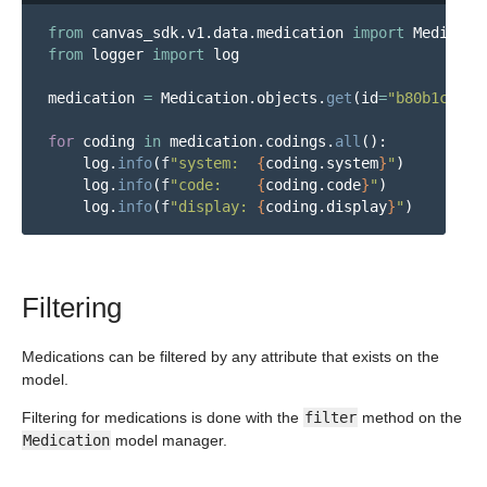
from
canvas_sdk.v1.data.medication
import
Medicati
from
logger
import
log
medication
=
Medication
.
objects
.
get
(
id
=
"
b80b1cdc-2
for
coding
in
medication
.
codings
.
all
():
log
.
info
(
f
"
system:  
{
coding
.
system
}
"
)
log
.
info
(
f
"
code:    
{
coding
.
code
}
"
)
log
.
info
(
f
"
display: 
{
coding
.
display
}
"
)
Filtering
Medications can be filtered by any attribute that exists on the
model.
Filtering for medications is done with the
filter
method on the
Medication
model manager.