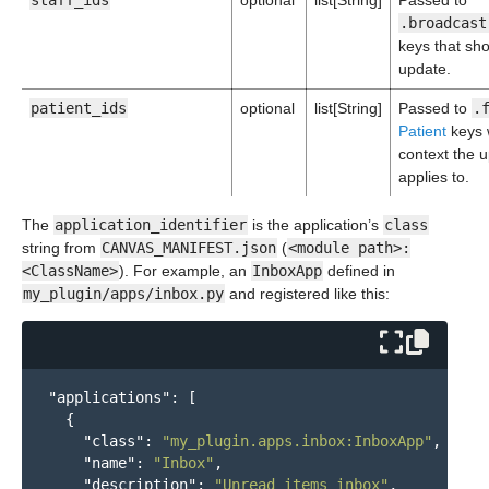
staff_ids
optional
list[String]
Passed to
.broadcast
keys that sh
update.
patient_ids
optional
list[String]
Passed to
.
Patient
keys 
context the 
applies to.
The
application_identifier
is the application’s
class
string from
CANVAS_MANIFEST.json
(
<module path>:
<ClassName>
). For example, an
InboxApp
defined in
my_plugin/apps/inbox.py
and registered like this:
"applications"
:
[
{
"class"
:
"my_plugin.apps.inbox:InboxApp"
,
"name"
:
"Inbox"
,
"description"
:
"Unread items inbox"
,