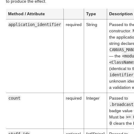
to produce the effect.
Method / Attribute
Type
Description
application_identifier
required
String
Passed to th
constructor.
the applicati
string declar
CANVAS_MAN
— the
<modu
<ClassName
(identical to 
identifier
unknown ident
a validation e
count
required
Integer
Passed to
.broadcast
badge value t
Must be
>= 
0
clears the