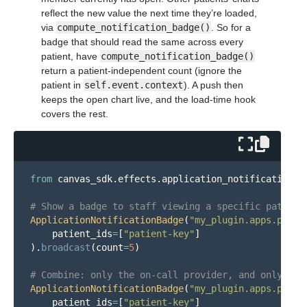
reflect the new value the next time they’re loaded,
via
compute_notification_badge()
. So for a
badge that should read the same across every
patient, have
compute_notification_badge()
return a patient-independent count (ignore the
patient in
self.event.context
). A push then
keeps the open chart live, and the load-time hook
covers the rest.
from
canvas_sdk.effects.application_notification_b
ApplicationNotificationBadge
(
"
my_plugin.apps.patie
patient_ids
=
[
"
patient-key
"
]
).
broadcast
(
count
=
5
)
ApplicationNotificationBadge
(
"
my_plugin.apps.patie
patient_ids
=
[
"
patient-key
"
]