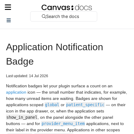
Search the docs
Application Notification
Badge
Last updated: 14 Jul 2026
Notification badges let your plugin surface a count on an
application
icon — the small number that indicates, for example,
how many unread items are waiting. Badges are shown for
applications scoped
global
or
patient_specific
— on their
icon in the app drawer, or, when the application sets
show_in_panel
, on the panel alongside the other panel
buttons — and for
provider_menu_item
applications, next to
their label in the provider menu. Applications in other scopes