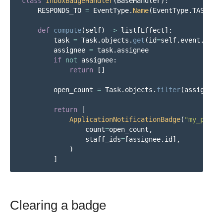
class
InboxBadgeHandler
(
BaseHandler
):
RESPONDS_TO
=
EventType
.
Name
(
EventType
.
TASK__C
def
compute
(
self
)
->
list
[
Effect
]:
task
=
Task
.
objects
.
get
(
id
=
self
.
event
.
targ
assignee
=
task
.
assignee
if
not
assignee
:
return
[]
open_count
=
Task
.
objects
.
filter
(
assignee
=
return
[
ApplicationNotificationBadge
(
"
my_plugi
count
=
open_count
,
staff_ids
=
[
assignee
.
id
],
)
]
Clearing a badge