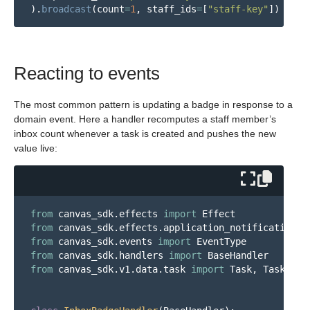
).
broadcast
(
count
=
1
,
staff_ids
=
[
"
staff-key
"
])
Reacting to events
The most common pattern is updating a badge in response to a
domain event. Here a handler recomputes a staff member’s
inbox count whenever a task is created and pushes the new
value live:
from
canvas_sdk.effects
import
Effect
from
canvas_sdk.effects.application_notification_b
from
canvas_sdk.events
import
EventType
from
canvas_sdk.handlers
import
BaseHandler
from
canvas_sdk.v1.data.task
import
Task
,
TaskStat