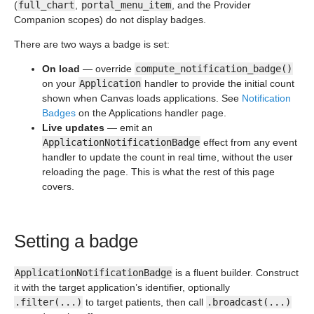
(
full_chart
,
portal_menu_item
, and the Provider
Companion scopes) do not display badges.
There are two ways a badge is set:
On load
— override
compute_notification_badge()
on your
Application
handler to provide the initial count
shown when Canvas loads applications. See
Notification
Badges
on the Applications handler page.
Live updates
— emit an
ApplicationNotificationBadge
effect from any event
handler to update the count in real time, without the user
reloading the page. This is what the rest of this page
covers.
Setting a badge
ApplicationNotificationBadge
is a fluent builder. Construct
it with the target application’s identifier, optionally
.filter(...)
to target patients, then call
.broadcast(...)