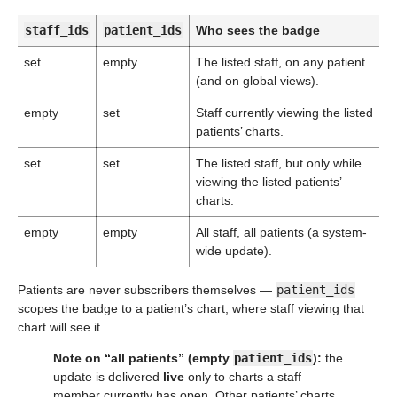
staff_ids
patient_ids
Who sees the badge
set
empty
The listed staff, on any patient
(and on global views).
empty
set
Staff currently viewing the listed
patients’ charts.
set
set
The listed staff, but only while
viewing the listed patients’
charts.
empty
empty
All staff, all patients (a system-
wide update).
Patients are never subscribers themselves —
patient_ids
scopes the badge to a patient’s chart, where staff viewing that
chart will see it.
Note on “all patients” (empty
patient_ids
):
the
update is delivered
live
only to charts a staff
member currently has open. Other patients’ charts