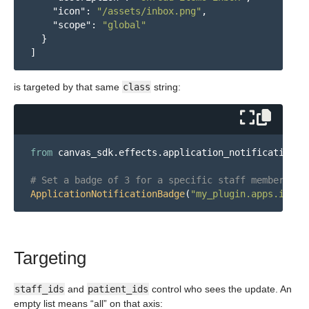
"icon"
:
"/assets/inbox.png"
,
"scope"
:
"global"
}
]
is targeted by that same
class
string:
from
canvas_sdk.effects.application_notification_b
ApplicationNotificationBadge
(
"
my_plugin.apps.inbox
Targeting
staff_ids
and
patient_ids
control who sees the update. An
empty list means “all” on that axis: