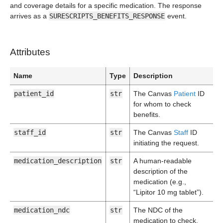
and coverage details for a specific medication. The response
arrives as a
SURESCRIPTS_BENEFITS_RESPONSE
event.
Attributes
Name
Type
Description
patient_id
str
The Canvas
Patient
ID
for whom to check
benefits.
staff_id
str
The Canvas
Staff
ID
initiating the request.
medication_description
str
A human-readable
description of the
medication (e.g.,
“Lipitor 10 mg tablet”).
medication_ndc
str
The NDC of the
medication to check.