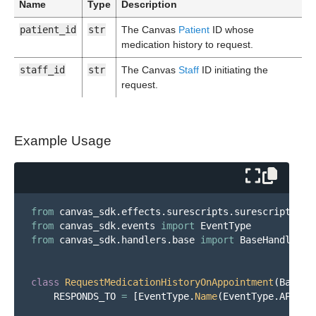
Name
Type
Description
patient_id
str
The Canvas
Patient
ID whose
medication history to request.
staff_id
str
The Canvas
Staff
ID initiating the
request.
Example Usage
from
canvas_sdk.effects.surescripts.surescripts_me
from
canvas_sdk.events
import
EventType
from
canvas_sdk.handlers.base
import
BaseHandler
class
RequestMedicationHistoryOnAppointment
(
BaseHa
RESPONDS_TO
=
[
EventType
.
Name
(
EventType
.
APPOIN