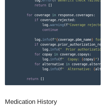
log
.
error
(
f
"
Benefits check failed: 
{
re
return
[]
for
coverage
in
response
.
coverages
:
if
coverage
.
rejected
:
log
.
warning
(
f
"
Coverage rejected: 
{
continue
log
.
info
(
f
"
{
coverage
.
pbm_name
}
 formula
if
coverage
.
prior_authorization_requir
log
.
info
(
"
  Prior authorization re
for
copay
in
coverage
.
copays
:
log
.
info
(
f
"
  Copay: 
{
copay
}
"
)
for
alternative
in
coverage
.
alternativ
log
.
info
(
f
"
  Alternative: 
{
alterna
return
[]
Medication History