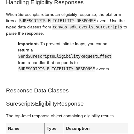
Handling Eligibility Responses
When Surescripts returns an eligibility response, the platform
fires a
SURESCRIPTS_ELIGIBILITY_RESPONSE
event. Use the
typed data classes from
canvas_sdk.events.surescripts
to
parse the response.
Important:
To prevent infinite loops, you cannot
return a
SendSurescriptsEligibilityRequestEffect
from a handler that responds to
SURESCRIPTS_ELIGIBILITY_RESPONSE
events.
Response Data Classes
SurescriptsEligibilityResponse
The top-level response object containing eligibility results.
Name
Type
Description