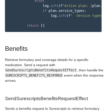
else
:
log
.
info
(
f
"
Active plan: 
{
plan
.
pbm_
if
plan
.
service_types
:
log
.
info
(
f
"
  Service types: 
{
'
return
[]
Benefits
Retrieve formulary and coverage details for a specific
medication. Send a request with
SendSurescriptsBenefitsRequestEffect
, then handle the
SURESCRIPTS_BENEFITS_RESPONSE
event when the response
arrives.
SendSurescriptsBenefitsRequestEffect
Sends a benefits request to Surescripts to retrieve formulary