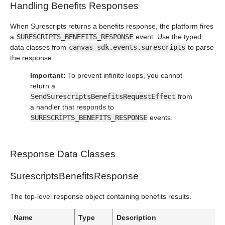
Handling Benefits Responses
When Surescripts returns a benefits response, the platform fires
a
SURESCRIPTS_BENEFITS_RESPONSE
event. Use the typed
data classes from
canvas_sdk.events.surescripts
to parse
the response.
Important:
To prevent infinite loops, you cannot
return a
SendSurescriptsBenefitsRequestEffect
from
a handler that responds to
SURESCRIPTS_BENEFITS_RESPONSE
events.
Response Data Classes
SurescriptsBenefitsResponse
The top-level response object containing benefits results.
Name
Type
Description