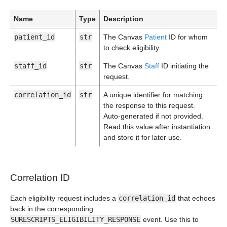
Name
Type
Description
patient_id
str
The Canvas
Patient
ID for whom
to check eligibility.
staff_id
str
The Canvas
Staff
ID initiating the
request.
correlation_id
str
A unique identifier for matching
the response to this request.
Auto-generated if not provided.
Read this value after instantiation
and store it for later use.
Correlation ID
Each eligibility request includes a
correlation_id
that echoes
back in the corresponding
SURESCRIPTS_ELIGIBILITY_RESPONSE
event. Use this to