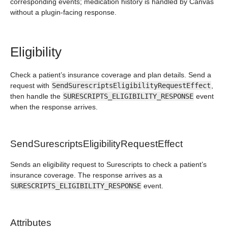
corresponding events; medication history is handled by Canvas
without a plugin-facing response.
Eligibility
Check a patient’s insurance coverage and plan details. Send a
request with
SendSurescriptsEligibilityRequestEffect
,
then handle the
SURESCRIPTS_ELIGIBILITY_RESPONSE
event
when the response arrives.
SendSurescriptsEligibilityRequestEffect
Sends an eligibility request to Surescripts to check a patient’s
insurance coverage. The response arrives as a
SURESCRIPTS_ELIGIBILITY_RESPONSE
event.
Attributes