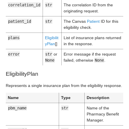
correlation_id
str
The correlation ID from the
originating request.
patient_id
str
The Canvas
Patient
ID for this
eligibility check.
plans
Eligibilit
List of insurance plans returned
yPlan
[]
in the response.
error
str
or
Error message if the request
None
failed, otherwise
None
.
EligibilityPlan
Represents a single insurance plan from the eligibility response.
Name
Type
Description
pbm_name
str
Name of the
Pharmacy Benefit
Manager.