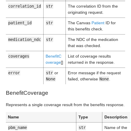
correlation_id
str
The correlation ID from the
originating request.
patient_id
str
The Canvas
Patient
ID for
this benefits check.
medication_ndc
str
The NDC of the medication
that was checked.
coverages
BenefitC
List of coverage results
overage
[]
returned in the response.
error
str
or
Error message if the request
None
failed, otherwise
None
.
BenefitCoverage
Represents a single coverage result from the benefits response.
Name
Type
Description
pbm_name
str
Name of the