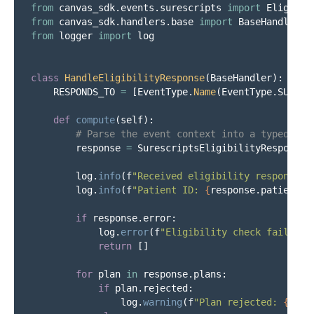
from
canvas_sdk.events.surescripts
import
Eligibil
from
canvas_sdk.handlers.base
import
BaseHandler
from
logger
import
log
class
HandleEligibilityResponse
(
BaseHandler
):
RESPONDS_TO
=
[
EventType
.
Name
(
EventType
.
SURESC
def
compute
(
self
):
response
=
SurescriptsEligibilityResponse
.
log
.
info
(
f
"
Received eligibility response f
log
.
info
(
f
"
Patient ID: 
{
response
.
patient_i
if
response
.
error
:
log
.
error
(
f
"
Eligibility check failed: 
return
[]
for
plan
in
response
.
plans
:
if
plan
.
rejected
:
log
.
warning
(
f
"
Plan rejected: 
{
plan