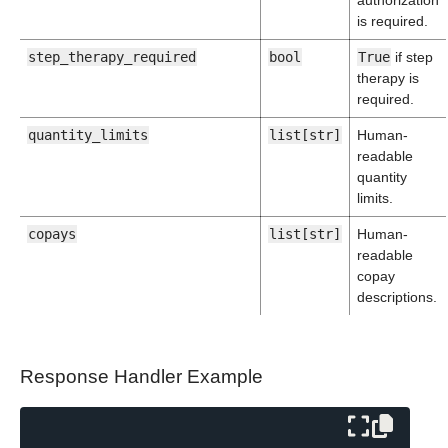
authorization
is required.
step_therapy_required
bool
True
if step
therapy is
required.
quantity_limits
list[str]
Human-
readable
quantity
limits.
copays
list[str]
Human-
readable
copay
descriptions.
Response Handler Example