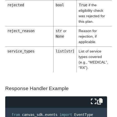
rejected
bool
True
if the
eligibility check
was rejected for
this plan.
reject_reason
str
or
Reason for
None
rejection, if
applicable.
service_types
list[str]
List of service
types covered
(e.g., “MEDICAL”,
“RX”).
Response Handler Example
from
canvas_sdk.events
import
EventType