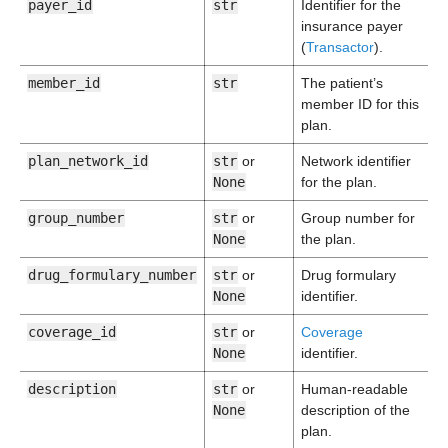
payer_id
str
Identifier for the
insurance payer
(
Transactor
).
member_id
str
The patient’s
member ID for this
plan.
plan_network_id
str
or
Network identifier
None
for the plan.
group_number
str
or
Group number for
None
the plan.
drug_formulary_number
str
or
Drug formulary
None
identifier.
coverage_id
str
or
Coverage
None
identifier.
description
str
or
Human-readable
None
description of the
plan.