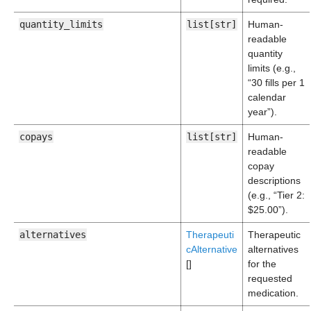
quantity_limits
list[str]
Human-
readable
quantity
limits (e.g.,
“30 fills per 1
calendar
year”).
copays
list[str]
Human-
readable
copay
descriptions
(e.g., “Tier 2:
$25.00”).
alternatives
Therapeuti
Therapeutic
cAlternative
alternatives
[]
for the
requested
medication.