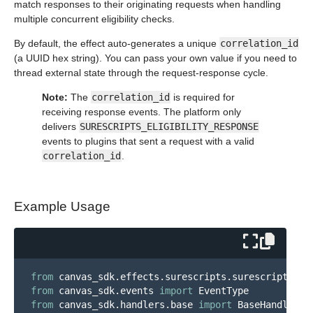
match responses to their originating requests when handling
multiple concurrent eligibility checks.
By default, the effect auto-generates a unique
correlation_id
(a UUID hex string). You can pass your own value if you need to
thread external state through the request-response cycle.
Note:
The
correlation_id
is required for
receiving response events. The platform only
delivers
SURESCRIPTS_ELIGIBILITY_RESPONSE
events to plugins that sent a request with a valid
correlation_id
.
Example Usage
from
canvas_sdk.effects.surescripts.surescripts_me
from
canvas_sdk.events
import
EventType
from
canvas_sdk.handlers.base
import
BaseHandler