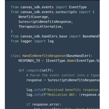
from
canvas_sdk.events
import
EventType
from
canvas_sdk.events.surescripts
import
(
BenefitCoverage
,
SurescriptsBenefitsResponse
,
TherapeuticAlternative
,
)
from
canvas_sdk.handlers.base
import
BaseHandler
from
logger
import
log
class
HandleBenefitsResponse
(
BaseHandler
):
RESPONDS_TO
=
[
EventType
.
Name
(
EventType
.
SURESC
def
compute
(
self
):
response
=
SurescriptsBenefitsResponse
.
fro
log
.
info
(
f
"
Received benefits response for 
log
.
info
(
f
"
Medication NDC: 
{
response
.
medic
if
response
.
error
: