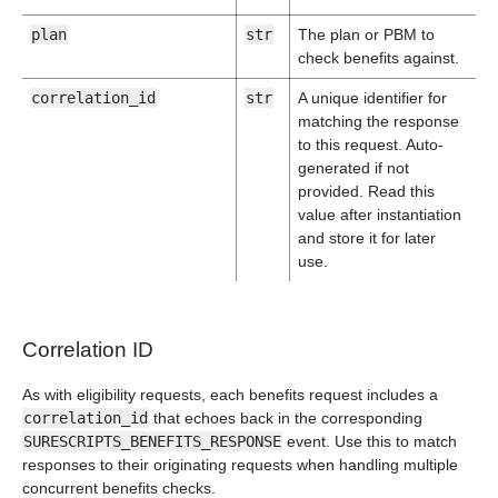
plan
str
The plan or PBM to
check benefits against.
correlation_id
str
A unique identifier for
matching the response
to this request. Auto-
generated if not
provided. Read this
value after instantiation
and store it for later
use.
Correlation ID
As with eligibility requests, each benefits request includes a
correlation_id
that echoes back in the corresponding
SURESCRIPTS_BENEFITS_RESPONSE
event. Use this to match
responses to their originating requests when handling multiple
concurrent benefits checks.