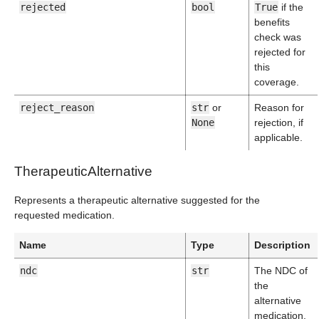
rejected
bool
True
if the
benefits
check was
rejected for
this
coverage.
reject_reason
str
or
Reason for
None
rejection, if
applicable.
TherapeuticAlternative
Represents a therapeutic alternative suggested for the
requested medication.
Name
Type
Description
ndc
str
The NDC of
the
alternative
medication.