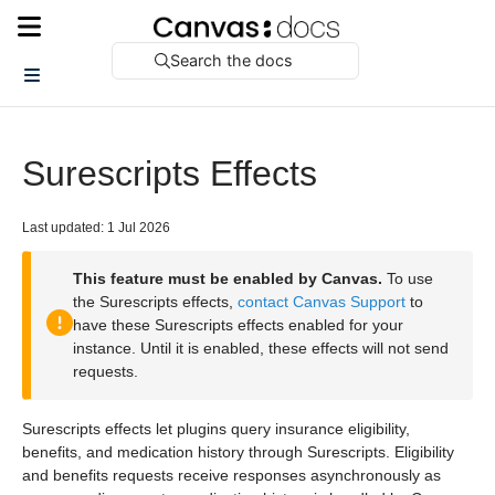
Search the docs
Surescripts Effects
Last updated: 1 Jul 2026
This feature must be enabled by Canvas.
To use
the Surescripts effects,
contact Canvas Support
to
have these Surescripts effects enabled for your
instance. Until it is enabled, these effects will not send
requests.
Surescripts effects let plugins query insurance eligibility,
benefits, and medication history through Surescripts. Eligibility
and benefits requests receive responses asynchronously as