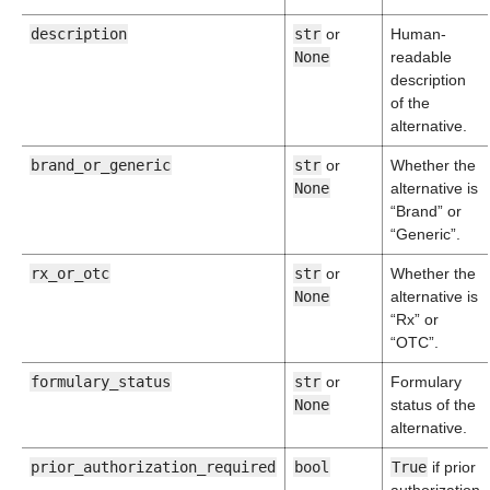
description
str
or
Human-
None
readable
description
of the
alternative.
brand_or_generic
str
or
Whether the
None
alternative is
“Brand” or
“Generic”.
rx_or_otc
str
or
Whether the
None
alternative is
“Rx” or
“OTC”.
formulary_status
str
or
Formulary
None
status of the
alternative.
prior_authorization_required
bool
True
if prior