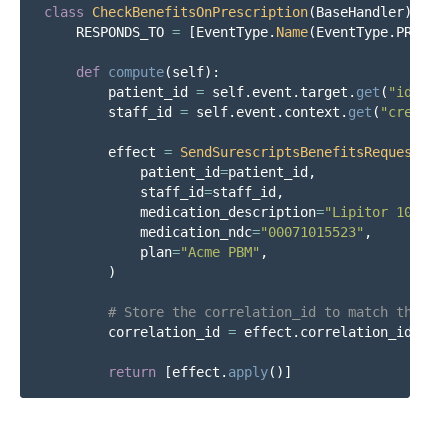
class
CheckBenefitsOnPrescription
(
BaseHandler
):
RESPONDS_TO
=
[
EventType
.
Name
(
EventType
.
PRESCR
def
compute
(
self
):
patient_id
=
self
.
event
.
target
.
get
(
"
id
"
)
staff_id
=
self
.
event
.
context
.
get
(
"
created
effect
=
SendSurescriptsBenefitsRequestEff
patient_id
=
patient_id
,
staff_id
=
staff_id
,
medication_description
=
"
Lipitor 10 mg 
medication_ndc
=
"
00071015523
"
,
plan
=
"
Acme PBM
"
,
)
correlation_id
=
effect
.
correlation_id
return
[
effect
.
apply
()]