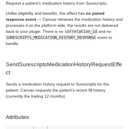
Request a patient’s medication history from Surescripts.
Unlike eligibility and benefits, this effect has
no paired
response event
— Canvas retrieves the medication history and
processes it on the platform side; the results are not delivered
back to your plugin. There is no
correlation_id
and no
SURESCRIPTS_MEDICATION_HISTORY_RESPONSE
event to
handle.
SendSurescriptsMedicationHistoryRequestEffe
ct
Sends a medication history request to Surescripts for the
patient. Canvas requests the patient’s recent fill history
(currently the trailing 12 months).
Attributes