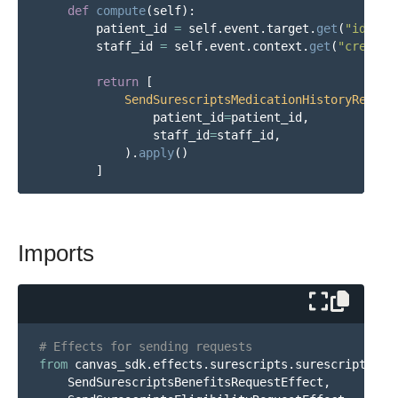
def
compute
(
self
):
patient_id
=
self
.
event
.
target
.
get
(
"
id
"
)
staff_id
=
self
.
event
.
context
.
get
(
"
created
return
[
SendSurescriptsMedicationHistoryReques
patient_id
=
patient_id
,
staff_id
=
staff_id
,
).
apply
()
]
Imports
from
canvas_sdk.effects.surescripts.surescripts_me
SendSurescriptsBenefitsRequestEffect
,