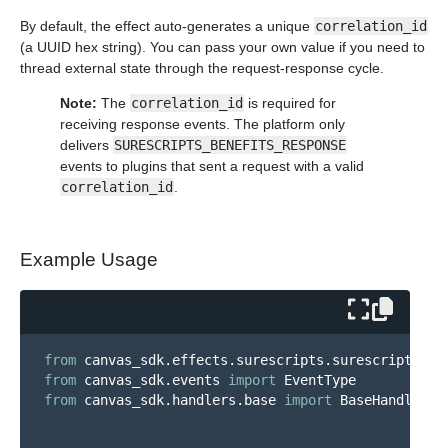
By default, the effect auto-generates a unique
correlation_id
(a UUID hex string). You can pass your own value if you need to
thread external state through the request-response cycle.
Note:
The
correlation_id
is required for
receiving response events. The platform only
delivers
SURESCRIPTS_BENEFITS_RESPONSE
events to plugins that sent a request with a valid
correlation_id
.
Example Usage
from
canvas_sdk.effects.surescripts.surescripts_me
from
canvas_sdk.events
import
EventType
from
canvas_sdk.handlers.base
import
BaseHandler