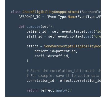
class
CheckEligibilityOnAppointment
(
BaseHandler
):
RESPONDS_TO
=
[
EventType
.
Name
(
EventType
.
APPOIN
def
compute
(
self
):
patient_id
=
self
.
event
.
target
.
get
(
"
id
"
)
staff_id
=
self
.
event
.
context
.
get
(
"
created
effect
=
SendSurescriptsEligibilityRequest
patient_id
=
patient_id
,
staff_id
=
staff_id
,
)
correlation_id
=
effect
.
correlation_id
return
[
effect
.
apply
()]