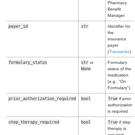
Pharmacy
Benefit
Manager.
payer_id
str
Identifier for
the
insurance
payer
(
Transactor
).
formulary_status
str
or
Formulary
None
status of the
medication
(e.g., “On
Formulary”).
prior_authorization_required
bool
True
if prior
authorization
is required.
step_therapy_required
bool
True
if step
therapy is
required.