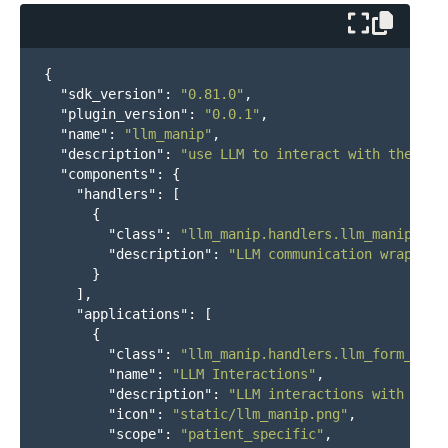
{
"sdk_version"
:
"0.81.0"
,
"plugin_version"
:
"0.0.1"
,
"name"
:
"llm_manip"
,
"description"
:
"use LLM to interact with the use
"components"
:
{
"handlers"
:
[
{
"class"
:
"llm_manip.handlers.llm_manip:Llm
"description"
:
"LLM communication wrapper"
}
],
"applications"
:
[
{
"class"
:
"llm_manip.handlers.llm_form_app:
"name"
:
"LLM Interactions"
,
"description"
:
"LLM interactions with the 
"icon"
:
"static/llm_manip.png"
,
"scope"
:
"patient_specific"
,