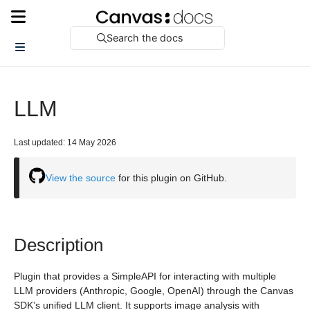
Search the docs
LLM
Last updated: 14 May 2026
View the source
for this plugin on GitHub.
Description
Plugin that provides a SimpleAPI for interacting with multiple
LLM providers (Anthropic, Google, OpenAI) through the Canvas
SDK’s unified LLM client. It supports image analysis with