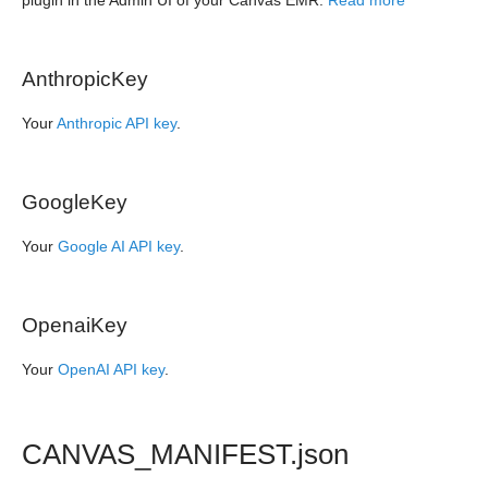
plugin in the Admin UI of your Canvas EMR.
Read more
AnthropicKey
Your
Anthropic API key
.
GoogleKey
Your
Google AI API key
.
OpenaiKey
Your
OpenAI API key
.
CANVAS_MANIFEST.json