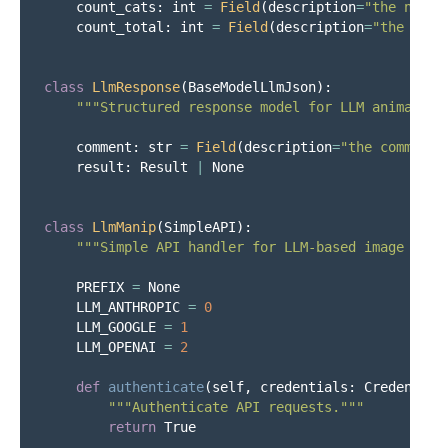
count_cats
:
int
=
Field
(
description
=
"
the numbe
count_total
:
int
=
Field
(
description
=
"
the numb
class
LlmResponse
(
BaseModelLlmJson
):
"""
Structured response model for LLM animal an
comment
:
str
=
Field
(
description
=
"
the comment
"
result
:
Result
|
None
class
LlmManip
(
SimpleAPI
):
"""
Simple API handler for LLM-based image anal
PREFIX
=
None
LLM_ANTHROPIC
=
0
LLM_GOOGLE
=
1
LLM_OPENAI
=
2
def
authenticate
(
self
,
credentials
:
Credential
"""
Authenticate API requests.
"""
return
True