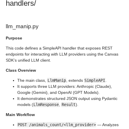
handlers/
llm_manip.py
Purpose
This code defines a SimpleAPI handler that exposes REST
endpoints for interacting with LLM providers using the Canvas
SDK’s unified LLM client.
Class Overview
The main class,
LlmManip
, extends
SimpleAPI
.
It supports three LLM providers: Anthropic (Claude),
Google (Gemini), and OpenAI (GPT Models).
It demonstrates structured JSON output using Pydantic
models (
LlmResponse
,
Result
).
Main Workflow
POST /animals_count/<llm_provider>
— Analyzes