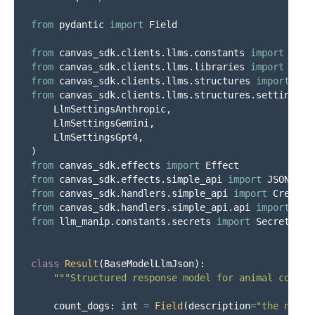
from
pydantic
import
Field
from
canvas_sdk.clients.llms.constants
import
File
from
canvas_sdk.clients.llms.libraries
import
LlmA
from
canvas_sdk.clients.llms.structures
import
Bas
from
canvas_sdk.clients.llms.structures.settings
i
LlmSettingsAnthropic
,
LlmSettingsGemini
,
LlmSettingsGpt4
,
)
from
canvas_sdk.effects
import
Effect
from
canvas_sdk.effects.simple_api
import
JSONResp
from
canvas_sdk.handlers.simple_api
import
Credent
from
canvas_sdk.handlers.simple_api.api
import
Fil
from
llm_manip.constants.secrets
import
Secrets
class
Result
(
BaseModelLlmJson
):
"""
Structured response model for animal counti
count_dogs
:
int
=
Field
(
description
=
"
the numbe