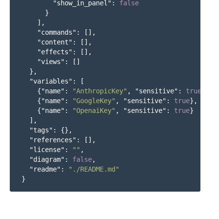
"show_in_panel"
:
false
}
],
"commands"
:
[],
"content"
:
[],
"effects"
:
[],
"views"
:
[]
},
"variables"
:
[
{
"name"
:
"AnthropicKey"
,
"sensitive"
:
true
},
{
"name"
:
"GoogleKey"
,
"sensitive"
:
true
},
{
"name"
:
"OpenaiKey"
,
"sensitive"
:
true
}
],
"tags"
:
{},
"references"
:
[],
"license"
:
""
,
"diagram"
:
false
,
"readme"
:
"./README.md"
}