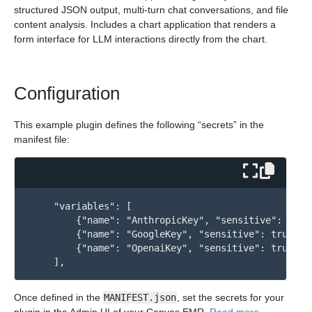
structured JSON output, multi-turn chat conversations, and file
content analysis. Includes a chart application that renders a
form interface for LLM interactions directly from the chart.
Configuration
This example plugin defines the following “secrets” in the
manifest file:
    "variables": [

        {"name": "AnthropicKey", "sensitive": true}
        {"name": "GoogleKey", "sensitive": true},

        {"name": "OpenaiKey", "sensitive": true}

Once defined in the
MANIFEST.json
, set the secrets for your