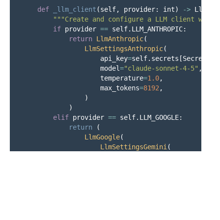
def
_llm_client
(
self
,
provider
:
int
)
->
LlmApi
"""
Create and configure a LLM client with 
if
provider
==
self
.
LLM_ANTHROPIC
:
return
LlmAnthropic
(
LlmSettingsAnthropic
(
api_key
=
self
.
secrets
[
Secrets
.
a
model
=
"
claude-sonnet-4-5
"
,
temperature
=
1.0
,
max_tokens
=
8192
,
)
)
elif
provider
==
self
.
LLM_GOOGLE
:
return 
(
LlmGoogle
(
LlmSettingsGemini
(
api_key
=
self
.
secrets
[
Secre
model
=
"
models/gemini-2.5-f
temperature
=
1.0
,
)
),
)
else
: