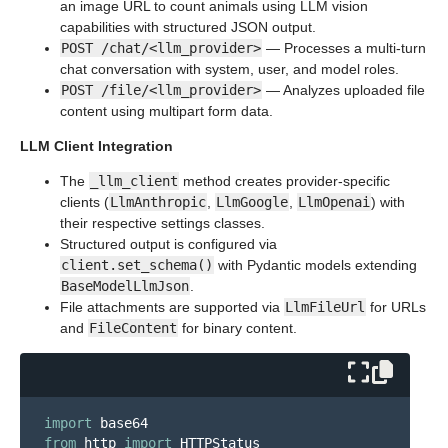
an image URL to count animals using LLM vision
capabilities with structured JSON output.
POST /chat/<llm_provider>
— Processes a multi-turn
chat conversation with system, user, and model roles.
POST /file/<llm_provider>
— Analyzes uploaded file
content using multipart form data.
LLM Client Integration
The
_llm_client
method creates provider-specific
clients (
LlmAnthropic
,
LlmGoogle
,
LlmOpenai
) with
their respective settings classes.
Structured output is configured via
client.set_schema()
with Pydantic models extending
BaseModelLlmJson
.
File attachments are supported via
LlmFileUrl
for URLs
and
FileContent
for binary content.
import
base64
from
http
import
HTTPStatus