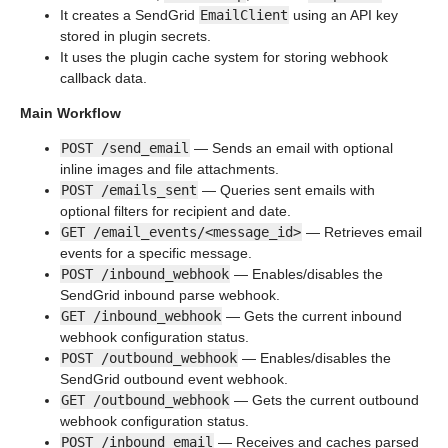
It creates a SendGrid
EmailClient
using an API key
stored in plugin secrets.
It uses the plugin cache system for storing webhook
callback data.
Main Workflow
POST /send_email
— Sends an email with optional
inline images and file attachments.
POST /emails_sent
— Queries sent emails with
optional filters for recipient and date.
GET /email_events/<message_id>
— Retrieves email
events for a specific message.
POST /inbound_webhook
— Enables/disables the
SendGrid inbound parse webhook.
GET /inbound_webhook
— Gets the current inbound
webhook configuration status.
POST /outbound_webhook
— Enables/disables the
SendGrid outbound event webhook.
GET /outbound_webhook
— Gets the current outbound
webhook configuration status.
POST /inbound_email
— Receives and caches parsed