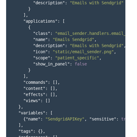
"description"
:
"Emails with Sendgrid"
}
],
"applications"
:
[
{
"class"
:
"email_sender.handlers.email_form
"name"
:
"Emails Sendgrid"
,
"description"
:
"Emails with Sendgrid"
,
"icon"
:
"static/email_sender.png"
,
"scope"
:
"patient_specific"
,
"show_in_panel"
:
false
}
],
"commands"
:
[],
"content"
:
[],
"effects"
:
[],
"views"
:
[]
},
"variables"
:
[
{
"name"
:
"SendgridAPIKey"
,
"sensitive"
:
true
}
],
"tags"
:
{},