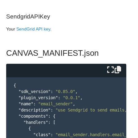
SendgridAPIKey
Your
SendGrid API key
.
CANVAS_MANIFEST.json
{
"sdk_version"
:
"0.85.0"
,
"plugin_version"
:
"0.0.1"
,
"name"
:
"email_sender"
,
"description"
:
"use Sendgrid to send emails, ret
"components"
:
{
"handlers"
:
[
{
"class"
:
"email_sender.handlers.email_mani