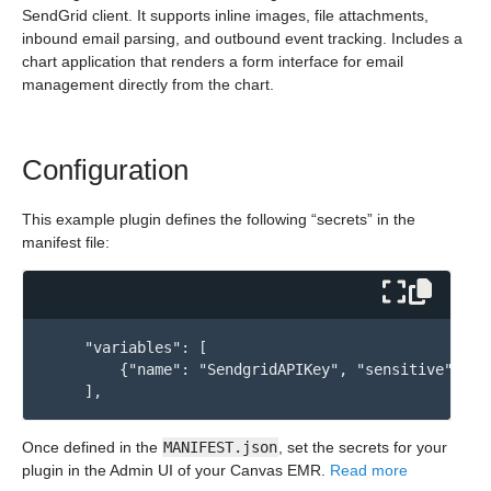
SendGrid client. It supports inline images, file attachments,
inbound email parsing, and outbound event tracking. Includes a
chart application that renders a form interface for email
management directly from the chart.
Configuration
This example plugin defines the following “secrets” in the
manifest file:
    "variables": [

        {"name": "SendgridAPIKey", "sensitive": tru
Once defined in the
MANIFEST.json
, set the secrets for your
plugin in the Admin UI of your Canvas EMR.
Read more