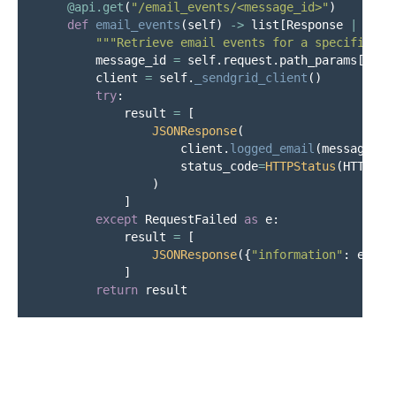
@api.get
(
"
/email_events/<message_id>
"
)
def
email_events
(
self
)
->
list
[
Response
|
Effe
"""
Retrieve email events for a specific me
message_id
=
self
.
request
.
path_params
[
"
mes
client
=
self
.
_sendgrid_client
()
try
:
result
=
[
JSONResponse
(
client
.
logged_email
(
message_id
status_code
=
HTTPStatus
(
HTTPSta
)
]
except
RequestFailed
as
e
:
result
=
[
JSONResponse
({
"
information
"
:
e
.
mes
]
return
result
@api.post
(
"
/emails_sent
"
)
def
emails_sent
(
self
)
->
list
[
Response
|
Effec
"""
Query sent emails from SendGrid with op
content
=
self
.
request
.
json
()