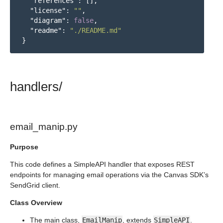
"references"
:
[],
"license"
:
""
,
"diagram"
:
false
,
"readme"
:
"./README.md"
}
handlers/
email_manip.py
Purpose
This code defines a SimpleAPI handler that exposes REST
endpoints for managing email operations via the Canvas SDK’s
SendGrid client.
Class Overview
The main class,
EmailManip
, extends
SimpleAPI
.