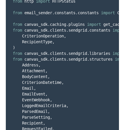
from
http
import
HTTPStatus
from
email_sender.constants.constants
import
Const
from
canvas_sdk.caching.plugins
import
get_cache
from
canvas_sdk.clients.sendgrid.constants
import
CriterionOperation
,
RecipientType
,
)
from
canvas_sdk.clients.sendgrid.libraries
import
from
canvas_sdk.clients.sendgrid.structures
import
Address
,
Attachment
,
BodyContent
,
CriterionDatetime
,
Email
,
EmailEvent
,
EventWebhook
,
LoggedEmailCriteria
,
ParsedEmail
,
ParseSetting
,
Recipient
,
RequestFailed
,