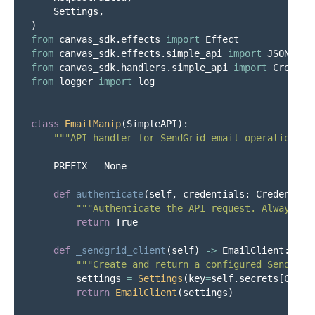
Settings
,
)
from
canvas_sdk.effects
import
Effect
from
canvas_sdk.effects.simple_api
import
JSONResp
from
canvas_sdk.handlers.simple_api
import
Credent
from
logger
import
log
class
EmailManip
(
SimpleAPI
):
"""
API handler for SendGrid email operations i
PREFIX
=
None
def
authenticate
(
self
,
credentials
:
Credential
"""
Authenticate the API request. Always re
return
True
def
_sendgrid_client
(
self
)
->
EmailClient
:
"""
Create and return a configured SendGrid
settings
=
Settings
(
key
=
self
.
secrets
[
Const
return
EmailClient
(
settings
)