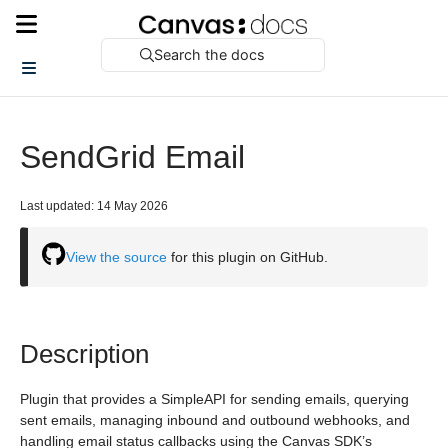
Search the docs
SendGrid Email
Last updated: 14 May 2026
View the source
for this plugin on GitHub.
Description
Plugin that provides a SimpleAPI for sending emails, querying
sent emails, managing inbound and outbound webhooks, and
handling email status callbacks using the Canvas SDK’s