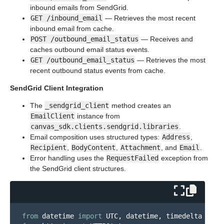
inbound emails from SendGrid.
GET /inbound_email
— Retrieves the most recent
inbound email from cache.
POST /outbound_email_status
— Receives and
caches outbound email status events.
GET /outbound_email_status
— Retrieves the most
recent outbound status events from cache.
SendGrid Client Integration
The
_sendgrid_client
method creates an
EmailClient
instance from
canvas_sdk.clients.sendgrid.libraries
.
Email composition uses structured types:
Address
,
Recipient
,
BodyContent
,
Attachment
, and
Email
.
Error handling uses the
RequestFailed
exception from
the SendGrid client structures.
from
datetime
import
UTC
,
datetime
,
timedelta