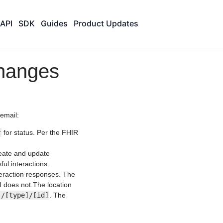
API
SDK
Guides
Product Updates
hanges
email:
r
for status. Per the FHIR
reate and update
ul interactions.
teraction responses. The
I does not.The location
]/[type]/[id]
. The