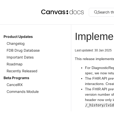
Search t
Impleme
Product Updates
Changelog
FDB Drug Database
Last updated: 30 Jan 2025
Important Dates
This release implements
Roadmap
For DiagnosticRep
Recently Released
spec, we now ret
Beta Programs
The FHIR API prev
interactions. Cre
CancelRX
The FHIR API prev
Commands Module
version number sh
header now only in
/_history/[vid