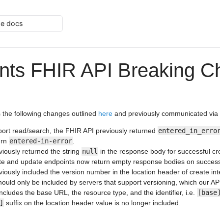
he docs
nts FHIR API Breaking C
 the following changes outlined
here
and previously communicated via 
ort read/search, the FHIR API previously returned
entered_in_erro
urn
entered-in-error
.
iously returned the string
null
in the response body for successful c
ate and update endpoints now return empty response bodies on successf
iously included the version number in the location header of create in
ould only be included by servers that support versioning, which our AP
cludes the base URL, the resource type, and the identifier, i.e.
[base
]
suffix on the location header value is no longer included.