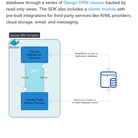
database through a series of
Django ORM classes
backed by
read-only views. The SDK also includes a
clients module
with
pre-built integrations for third-party services like AI/ML providers,
cloud storage, email, and messaging.