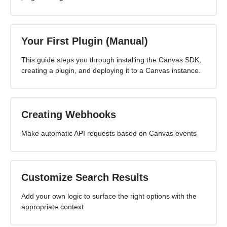
Your First Plugin (Manual)
This guide steps you through installing the Canvas SDK,
creating a plugin, and deploying it to a Canvas instance.
Creating Webhooks
Make automatic API requests based on Canvas events
Customize Search Results
Add your own logic to surface the right options with the
appropriate context