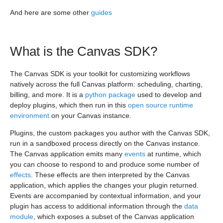
And here are some other
guides
What is the Canvas SDK?
The Canvas SDK is your toolkit for customizing workflows
natively across the full Canvas platform: scheduling, charting,
billing, and more. It is a
python package
used to develop and
deploy plugins, which then run in this
open source runtime
environment
on your Canvas instance.
Plugins, the custom packages you author with the Canvas SDK,
run in a sandboxed process directly on the Canvas instance.
The Canvas application emits many
events
at runtime, which
you can choose to respond to and produce some number of
effects
. These effects are then interpreted by the Canvas
application, which applies the changes your plugin returned.
Events are accompanied by contextual information, and your
plugin has access to additional information through the
data
module
, which exposes a subset of the Canvas application