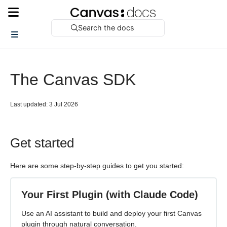
Search the docs
The Canvas SDK
Last updated: 3 Jul 2026
Get started
Here are some step-by-step guides to get you started:
Your First Plugin (with Claude Code)
Use an AI assistant to build and deploy your first Canvas
plugin through natural conversation.