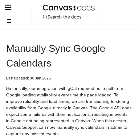
Search the docs
Manually Sync Google
Calendars
Last updated: 30 Jan 2025
Historically, our integration with gCal required us to pull from
Google,loading availability every time the page loaded. To
improve reliablity and load times, we are transitioning to storing
availability from Google directly in Canvas. The Google API does
expect some failures with their notifications, resulting in events
in Google not being represented in Canvas. When this occurs,
Canvas Support can now manually sync calendars in admin to
capture any missed events.