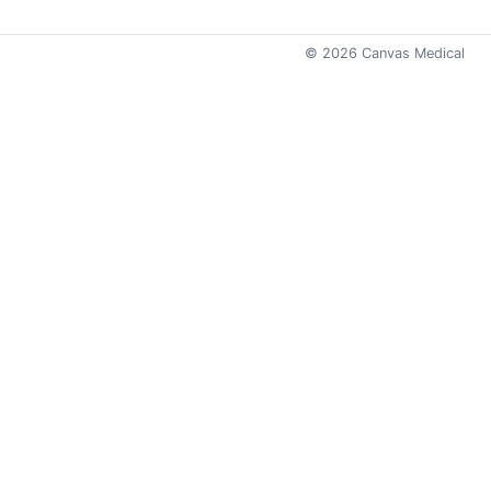
©
2026
Canvas Medical