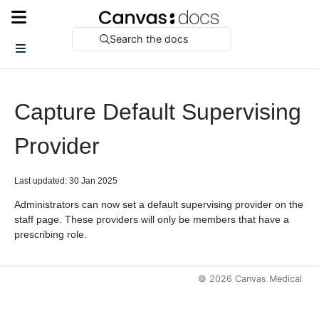
Search the docs
Capture Default Supervising
Provider
Last updated: 30 Jan 2025
Administrators can now set a default supervising provider on the
staff page. These providers will only be members that have a
prescribing role.
©
2026
Canvas Medical