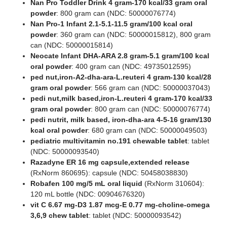
Nan Pro Toddler Drink 4 gram-170 kcal/33 gram oral
powder
: 800 gram can (NDC: 50000076774)
Nan Pro-1 Infant 2.1-5.1-11.5 gram/100 kcal oral
powder
: 360 gram can (NDC: 50000015812), 800 gram
can (NDC: 50000015814)
Neocate Infant DHA-ARA 2.8 gram-5.1 gram/100 kcal
oral powder
: 400 gram can (NDC: 49735012595)
ped nut,iron-A2-dha-ara-L.reuteri 4 gram-130 kcal/28
gram oral powder
: 566 gram can (NDC: 50000037043)
pedi nut,milk based,iron-L.reuteri 4 gram-170 kcal/33
gram oral powder
: 800 gram can (NDC: 50000076774)
pedi nutrit, milk based, iron-dha-ara 4-5-16 gram/130
kcal oral powder
: 680 gram can (NDC: 50000049503)
pediatric multivitamin no.191 chewable tablet
: tablet
(NDC: 50000093540)
Razadyne ER 16 mg capsule,extended release
(RxNorm 860695): capsule (NDC: 50458038830)
Robafen 100 mg/5 mL oral liquid
(RxNorm 310604):
120 mL bottle (NDC: 00904676320)
vit C 6.67 mg-D3 1.87 mcg-E 0.77 mg-choline-omega
3,6,9 chew tablet
: tablet (NDC: 50000093542)