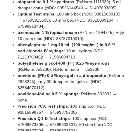
olopatadine 0.1 % eye drops
(RxNorm 1111339): 5 mL
dropper bottle (NDC: 00536144540 → 51407093805)
Optium Test strips
: 100 strip box (NDC: 93815099135
→ 57599913505); 50 strip box (NDC: 93815099134 →
57599913404)
ozenoxacin 1 % topical cream
(RxNorm 1994745): +qty
10 gram tube (NDC: 83787010010)
phenylephrine 1 mg/10 mL (100 mcg/mL) in 0.9 %
sod.chloride IV syringe
: 10 mL syringe (NDC:
71139708402 → 71506004710)
polyethylene glycol 400 (PF) 0.25 % eye drops
(RxNorm 853238): RxNorm none → 853238
povidone (PF) 0.5 % eye gel in a dropperette
(RxNorm
2623245): +qty 30 dropperette, gel vial (NDC:
82584070112)
povidone-iodine 0.5 % sponge
: RxNorm 832092 →
none
Precision PCX Test strips
: 100 strip box (NDC:
93815098757 → 57599875705)
Precision Q-I-D Test strips
: 100 strip box (NDC:
57599873305 → 57599833601); 50 strip box (NDC:
57599873204 → 57599833501)