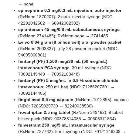
→ none
epinephrine 0.3 mg/0.3 mL injection, auto-injector
(RxNorm 1870207): 2 auto-injector syringe (NDC:
42291042502 → 60842002302)
eplontersen 45 mg/0.8 mL subcutaneous syringe
(RxNorm 2741485): RxNorm none → 2741485
Evivo 0.04 gram (8 billion cell) oral powder packet
(RxNorm 2003327): -qty 28 powder in packet (NDC:
54695000801)
fentanyl (PF) 1,500 mcg/30 mL (50 mcg/mL)
intravenous PCA syringe
: 30 mL syringe (NDC:
70092149449 → 70092168448)
fentanyl (PF) 5 mcg/mL in 0.9 % sodium chloride
intravenous
: 250 mL bag (NDC: 71286207301 →
70092144405)
fingolimod 0.5 mg capsule
(RxNorm 1012895): capsule
(NDC: 72865025730 → 82249038530)
frovatriptan 2.5 mg tablet
(RxNorm 349462): 9 tablet
blister pack (NDC: 00378314085 → 00603371834)
fulvestrant 250 mg/5 mL intramuscular syringe
(RxNorm 727762): 5 mL syringe (NDC: 70121146309 →