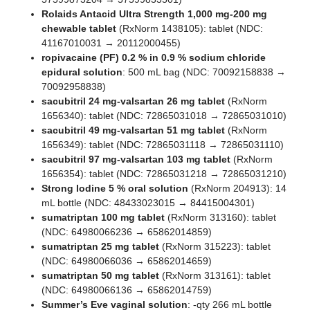
Rolaids Antacid Ultra Strength 1,000 mg-200 mg
chewable tablet
(RxNorm 1438105): tablet (NDC:
41167010031 → 20112000455)
ropivacaine (PF) 0.2 % in 0.9 % sodium chloride
epidural solution
: 500 mL bag (NDC: 70092158838 →
70092958838)
sacubitril 24 mg-valsartan 26 mg tablet
(RxNorm
1656340): tablet (NDC: 72865031018 → 72865031010)
sacubitril 49 mg-valsartan 51 mg tablet
(RxNorm
1656349): tablet (NDC: 72865031118 → 72865031110)
sacubitril 97 mg-valsartan 103 mg tablet
(RxNorm
1656354): tablet (NDC: 72865031218 → 72865031210)
Strong Iodine 5 % oral solution
(RxNorm 204913): 14
mL bottle (NDC: 48433023015 → 84415004301)
sumatriptan 100 mg tablet
(RxNorm 313160): tablet
(NDC: 64980066236 → 65862014859)
sumatriptan 25 mg tablet
(RxNorm 315223): tablet
(NDC: 64980066036 → 65862014659)
sumatriptan 50 mg tablet
(RxNorm 313161): tablet
(NDC: 64980066136 → 65862014759)
Summer’s Eve vaginal solution
: -qty 266 mL bottle