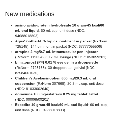
New medications
amino acids-protein hydrolysate 10 gram-45 kcal/60
mL oral liquid
: 60 mL cup, unit dose (NDC:
94688018803)
AquaSoothe 41 % topical ointment in packet
(RxNorm
725145): 144 ointment in packet (NDC: 67777055506)
atropine 2 mg/0.7 mL intramuscular pen injector
(RxNorm 1190542): 0.7 mL syringe (NDC: 71053059201)
bimatoprost (PF) 0.01 % eye gel in a dropperette
(RxNorm 2725168): 30 dropperette, gel vial (NDC:
82584001030)
Children’s Acetaminophen 650 mg/20.3 mL oral
suspension
(RxNorm 307668): 20.3 mL cup, unit dose
(NDC: 81033002640)
doravirine 100 mg-islatravir 0.25 mg tablet
: tablet
(NDC: 00006509201)
Expedite 10 gram-45 kcal/60 mL oral liquid
: 60 mL cup,
unit dose (NDC: 94688018803)