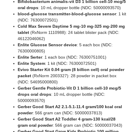
Bifidobacterium animalis-vit D3 1 billion cell-10 mcg/5
oral drops
: 10 mL dropper bottle (NDC: 50000093570)
blood-glucose transmitter-blood-glucose sensor
: 1 kit
(NDC: 76300072501)
Cold Max Severe Daytime 5 mg-10 mg-325 mg-200 mg
tablet
(RxNorm 1110988): 24 tablet blister pack (NDC:
46122046062)
Enlite Glucose Sensor device
: 5 each box (NDC:
76300000805)
Enlite Serter
: 1 each box (NDC: 76300751001)
Enlite System
: 1 kit (NDC: 76300072501)
Evivo Starter Kit 0.04 gram (8 billion cell) oral powder
packet
(RxNorm 2003327): 28 powder in packet box
(NDC: 54695000800)
Gerber Gentle Probiotic-Vit D 1 billion cell-10 mcg/5
drops oral drops
: 10 mL dropper bottle (NDC:
50000093570)
Gerber Good Start A2 2.1-5.1-11.4 gram/100 kcal oral
powder
: 566 gram can (NDC: 50000037813)
Gerber Good Start A2 Toddler 4 gram-130 kcal/28
gram oral powder
: 566 gram can (NDC: 50000037043)
Gerber Good Start Grow Kids Probiotic 100 million