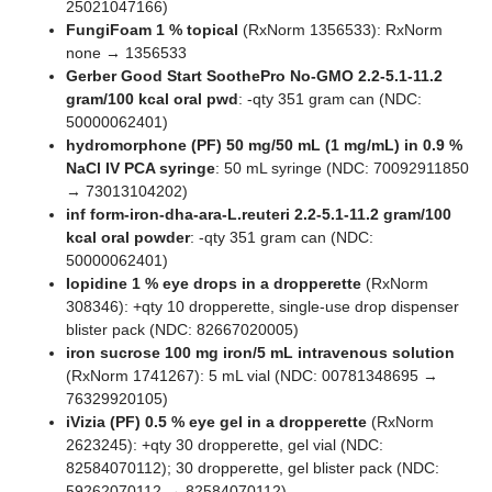
25021047166)
FungiFoam 1 % topical
(RxNorm 1356533): RxNorm
none → 1356533
Gerber Good Start SoothePro No-GMO 2.2-5.1-11.2
gram/100 kcal oral pwd
: -qty 351 gram can (NDC:
50000062401)
hydromorphone (PF) 50 mg/50 mL (1 mg/mL) in 0.9 %
NaCl IV PCA syringe
: 50 mL syringe (NDC: 70092911850
→ 73013104202)
inf form-iron-dha-ara-L.reuteri 2.2-5.1-11.2 gram/100
kcal oral powder
: -qty 351 gram can (NDC:
50000062401)
Iopidine 1 % eye drops in a dropperette
(RxNorm
308346): +qty 10 dropperette, single-use drop dispenser
blister pack (NDC: 82667020005)
iron sucrose 100 mg iron/5 mL intravenous solution
(RxNorm 1741267): 5 mL vial (NDC: 00781348695 →
76329920105)
iVizia (PF) 0.5 % eye gel in a dropperette
(RxNorm
2623245): +qty 30 dropperette, gel vial (NDC:
82584070112); 30 dropperette, gel blister pack (NDC:
59262070112 → 82584070112)