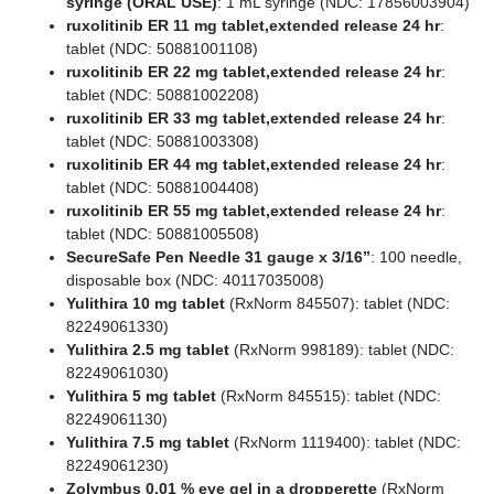
syringe (ORAL USE)
: 1 mL syringe (NDC: 17856003904)
ruxolitinib ER 11 mg tablet,extended release 24 hr
:
tablet (NDC: 50881001108)
ruxolitinib ER 22 mg tablet,extended release 24 hr
:
tablet (NDC: 50881002208)
ruxolitinib ER 33 mg tablet,extended release 24 hr
:
tablet (NDC: 50881003308)
ruxolitinib ER 44 mg tablet,extended release 24 hr
:
tablet (NDC: 50881004408)
ruxolitinib ER 55 mg tablet,extended release 24 hr
:
tablet (NDC: 50881005508)
SecureSafe Pen Needle 31 gauge x 3/16”
: 100 needle,
disposable box (NDC: 40117035008)
Yulithira 10 mg tablet
(RxNorm 845507): tablet (NDC:
82249061330)
Yulithira 2.5 mg tablet
(RxNorm 998189): tablet (NDC:
82249061030)
Yulithira 5 mg tablet
(RxNorm 845515): tablet (NDC:
82249061130)
Yulithira 7.5 mg tablet
(RxNorm 1119400): tablet (NDC:
82249061230)
Zolymbus 0.01 % eye gel in a dropperette
(RxNorm