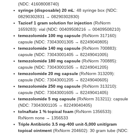
(NDC: 41608008740)
syringe (disposable) 20 mL
: 48 syringe box (NDC:
08290302831 → 08290302830)
Tazicef 1 gram solution for injection
(RxNorm
1659283): vial (NDC: 00409508216 → 00409508210)
temozolomide 100 mg capsule
(RxNorm 317160):
capsule (NDC: 73043001305 → 82249040805)
temozolomide 140 mg capsule
(RxNorm 700883):
capsule (NDC: 73043001405 → 82249041005)
temozolomide 180 mg capsule
(RxNorm 700885):
capsule (NDC: 73043001505 → 82249041205)
temozolomide 20 mg capsule
(RxNorm 313209):
capsule (NDC: 73043001205 → 82249040605)
temozolomide 250 mg capsule
(RxNorm 313210):
capsule (NDC: 73043001605 → 82249041405)
temozolomide 5 mg capsule
(RxNorm 313211): capsule
(NDC: 73043001105 → 82249040405)
tolnaftate 1 % topical foam
(RxNorm 1356533):
RxNorm none → 1356533
Triple Antibiotic 3.5 mg-400 unit-5,000 unit/gram
topical ointment
(RxNorm 204602): 30 gram tube (NDC: