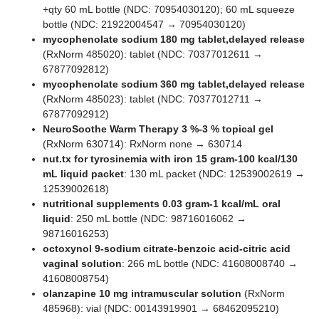
+qty 60 mL bottle (NDC: 70954030120); 60 mL squeeze
bottle (NDC: 21922004547 → 70954030120)
mycophenolate sodium 180 mg tablet,delayed release
(RxNorm 485020): tablet (NDC: 70377012611 →
67877092812)
mycophenolate sodium 360 mg tablet,delayed release
(RxNorm 485023): tablet (NDC: 70377012711 →
67877092912)
NeuroSoothe Warm Therapy 3 %-3 % topical gel
(RxNorm 630714): RxNorm none → 630714
nut.tx for tyrosinemia with iron 15 gram-100 kcal/130
mL liquid packet
: 130 mL packet (NDC: 12539002619 →
12539002618)
nutritional supplements 0.03 gram-1 kcal/mL oral
liquid
: 250 mL bottle (NDC: 98716016062 →
98716016253)
octoxynol 9-sodium citrate-benzoic acid-citric acid
vaginal solution
: 266 mL bottle (NDC: 41608008740 →
41608008754)
olanzapine 10 mg intramuscular solution
(RxNorm
485968): vial (NDC: 00143919901 → 68462095210)