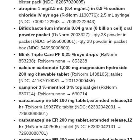
blister pack (NDC: 82667020005)
atropine 1 mg/2.5 mL (0.4 mg/mL) in 0.9 % sodium
chloride IV syringe
(RxNorm 1190776): 2.5 mL syringe
(NDC: 70092122943 → 70092222943)
Bifidobacterium infantis 0.04 gram (8 billion cell) oral
powder packet
(RxNorm 2003327): -qty 28 powder in
packet (NDC: 54695000801); -qty 28 powder in packet
box (NDC: 54695000800)
Blink Triple Care PF 0.25 % eye drops
(RxNorm
853238): RxNorm none → 853238
calcium carbonate 1,000 mg-magnesium hydroxide
200 mg chewable tablet
(RxNorm 1438105): tablet
(NDC: 41167010031 → 20112000455)
camphor 3 %-menthol 3 % topical gel
(RxNorm
630714): RxNorm none → 630714
carbamazepine ER 100 mg tablet,extended release,12
hr
(RxNorm 199378): tablet (NDC: 62332042031 →
72603088601)
carbamazepine ER 200 mg tablet,extended release,12
hr
(RxNorm 402505): tablet (NDC: 62332042131 →
72603088701)
carbamazepine ER 400 mg tablet,extended release,12