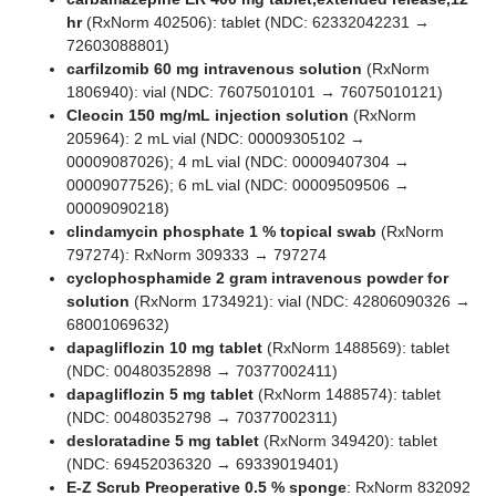
hr
(RxNorm 402506): tablet (NDC: 62332042231 →
72603088801)
carfilzomib 60 mg intravenous solution
(RxNorm
1806940): vial (NDC: 76075010101 → 76075010121)
Cleocin 150 mg/mL injection solution
(RxNorm
205964): 2 mL vial (NDC: 00009305102 →
00009087026); 4 mL vial (NDC: 00009407304 →
00009077526); 6 mL vial (NDC: 00009509506 →
00009090218)
clindamycin phosphate 1 % topical swab
(RxNorm
797274): RxNorm 309333 → 797274
cyclophosphamide 2 gram intravenous powder for
solution
(RxNorm 1734921): vial (NDC: 42806090326 →
68001069632)
dapagliflozin 10 mg tablet
(RxNorm 1488569): tablet
(NDC: 00480352898 → 70377002411)
dapagliflozin 5 mg tablet
(RxNorm 1488574): tablet
(NDC: 00480352798 → 70377002311)
desloratadine 5 mg tablet
(RxNorm 349420): tablet
(NDC: 69452036320 → 69339019401)
E-Z Scrub Preoperative 0.5 % sponge
: RxNorm 832092