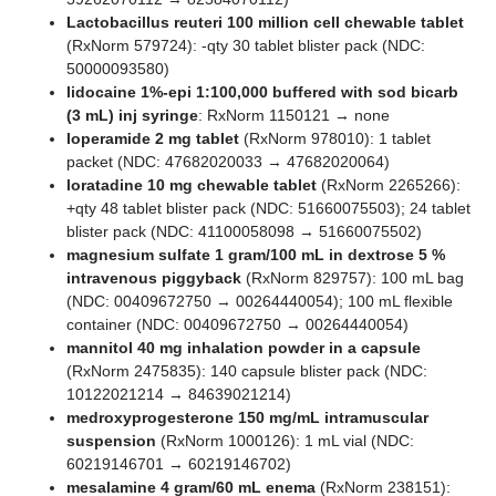
Lactobacillus reuteri 100 million cell chewable tablet
(RxNorm 579724): -qty 30 tablet blister pack (NDC:
50000093580)
lidocaine 1%-epi 1:100,000 buffered with sod bicarb
(3 mL) inj syringe
: RxNorm 1150121 → none
loperamide 2 mg tablet
(RxNorm 978010): 1 tablet
packet (NDC: 47682020033 → 47682020064)
loratadine 10 mg chewable tablet
(RxNorm 2265266):
+qty 48 tablet blister pack (NDC: 51660075503); 24 tablet
blister pack (NDC: 41100058098 → 51660075502)
magnesium sulfate 1 gram/100 mL in dextrose 5 %
intravenous piggyback
(RxNorm 829757): 100 mL bag
(NDC: 00409672750 → 00264440054); 100 mL flexible
container (NDC: 00409672750 → 00264440054)
mannitol 40 mg inhalation powder in a capsule
(RxNorm 2475835): 140 capsule blister pack (NDC:
10122021214 → 84639021214)
medroxyprogesterone 150 mg/mL intramuscular
suspension
(RxNorm 1000126): 1 mL vial (NDC:
60219146701 → 60219146702)
mesalamine 4 gram/60 mL enema
(RxNorm 238151):