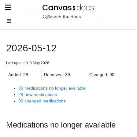
Search the docs
2026-05-12
Last updated: 8 May 2026
Added: 28
Removed: 39
Changed: 90
39 medications no longer available
28 new medications
90 changed medications
Medications no longer available