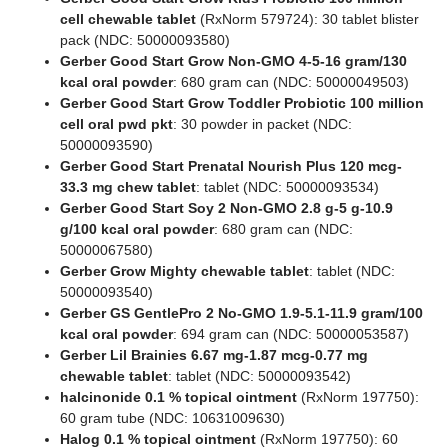
cell chewable tablet
(RxNorm 579724): 30 tablet blister
pack (NDC: 50000093580)
Gerber Good Start Grow Non-GMO 4-5-16 gram/130
kcal oral powder
: 680 gram can (NDC: 50000049503)
Gerber Good Start Grow Toddler Probiotic 100 million
cell oral pwd pkt
: 30 powder in packet (NDC:
50000093590)
Gerber Good Start Prenatal Nourish Plus 120 mcg-
33.3 mg chew tablet
: tablet (NDC: 50000093534)
Gerber Good Start Soy 2 Non-GMO 2.8 g-5 g-10.9
g/100 kcal oral powder
: 680 gram can (NDC:
50000067580)
Gerber Grow Mighty chewable tablet
: tablet (NDC:
50000093540)
Gerber GS GentlePro 2 No-GMO 1.9-5.1-11.9 gram/100
kcal oral powder
: 694 gram can (NDC: 50000053587)
Gerber Lil Brainies 6.67 mg-1.87 mcg-0.77 mg
chewable tablet
: tablet (NDC: 50000093542)
halcinonide 0.1 % topical ointment
(RxNorm 197750):
60 gram tube (NDC: 10631009630)
Halog 0.1 % topical ointment
(RxNorm 197750): 60