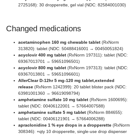
2725168): 30 dropperette, gel vial (NDC: 82584001030)
Changed medications
acetaminophen 160 mg chewable tablet
(RxNorm
313820): tablet (NDC: 50488416001 → 00450051824)
acyclovir 400 mg tablet
(RxNorm 197311): tablet (NDC:
69367013701 → 59651096501)
acyclovir 800 mg tablet
(RxNorm 197313): tablet (NDC:
69367013801 → 59651096601)
AllerClear D-12hr 5 mg-120 mg tablet,extended
release
(RxNorm 1242399): 20 tablet blister pack (NDC:
63981001360 → 96619098794)
amphetamine sulfate 10 mg tablet
(RxNorm 1600695):
tablet (NDC: 00406122001 → 57664007588)
amphetamine sulfate 5 mg tablet
(RxNorm 884655):
tablet (NDC: 00406121901 → 57664006288)
apraclonidine 1 % eye drops in a dropperette
(RxNorm
308346): +qty 10 dropperette, single-use drop dispenser