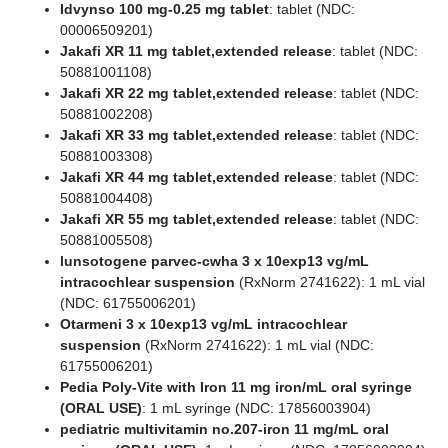
Idvynso 100 mg-0.25 mg tablet
: tablet (NDC:
00006509201)
Jakafi XR 11 mg tablet,extended release
: tablet (NDC:
50881001108)
Jakafi XR 22 mg tablet,extended release
: tablet (NDC:
50881002208)
Jakafi XR 33 mg tablet,extended release
: tablet (NDC:
50881003308)
Jakafi XR 44 mg tablet,extended release
: tablet (NDC:
50881004408)
Jakafi XR 55 mg tablet,extended release
: tablet (NDC:
50881005508)
lunsotogene parvec-cwha 3 x 10exp13 vg/mL
intracochlear suspension
(RxNorm 2741622): 1 mL vial
(NDC: 61755006201)
Otarmeni 3 x 10exp13 vg/mL intracochlear
suspension
(RxNorm 2741622): 1 mL vial (NDC:
61755006201)
Pedia Poly-Vite with Iron 11 mg iron/mL oral syringe
(ORAL USE)
: 1 mL syringe (NDC: 17856003904)
pediatric multivitamin no.207-iron 11 mg/mL oral