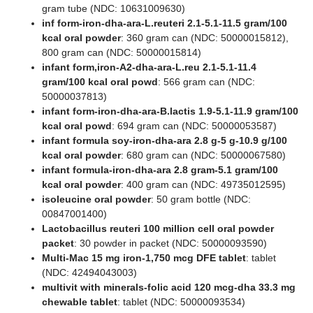
gram tube (NDC: 10631009630)
inf form-iron-dha-ara-L.reuteri 2.1-5.1-11.5 gram/100
kcal oral powder
: 360 gram can (NDC: 50000015812),
800 gram can (NDC: 50000015814)
infant form,iron-A2-dha-ara-L.reu 2.1-5.1-11.4
gram/100 kcal oral powd
: 566 gram can (NDC:
50000037813)
infant form-iron-dha-ara-B.lactis 1.9-5.1-11.9 gram/100
kcal oral powd
: 694 gram can (NDC: 50000053587)
infant formula soy-iron-dha-ara 2.8 g-5 g-10.9 g/100
kcal oral powder
: 680 gram can (NDC: 50000067580)
infant formula-iron-dha-ara 2.8 gram-5.1 gram/100
kcal oral powder
: 400 gram can (NDC: 49735012595)
isoleucine oral powder
: 50 gram bottle (NDC:
00847001400)
Lactobacillus reuteri 100 million cell oral powder
packet
: 30 powder in packet (NDC: 50000093590)
Multi-Mac 15 mg iron-1,750 mcg DFE tablet
: tablet
(NDC: 42494043003)
multivit with minerals-folic acid 120 mcg-dha 33.3 mg
chewable tablet
: tablet (NDC: 50000093534)