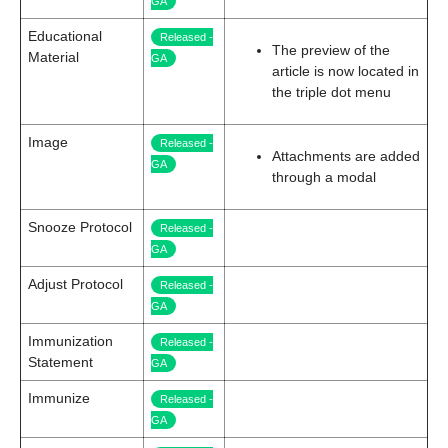
GA
Educational
Released -
The preview of the
Material
GA
article is now located in
the triple dot menu
Image
Released -
Attachments are added
GA
through a modal
Snooze Protocol
Released -
GA
Adjust Protocol
Released -
GA
Immunization
Released -
Statement
GA
Immunize
Released -
GA