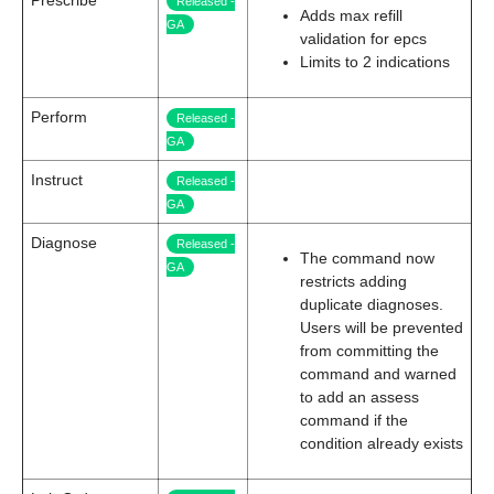
Prescribe
Released -
Adds max refill
GA
validation for epcs
Limits to 2 indications
Perform
Released -
GA
Instruct
Released -
GA
Diagnose
Released -
The command now
GA
restricts adding
duplicate diagnoses.
Users will be prevented
from committing the
command and warned
to add an assess
command if the
condition already exists