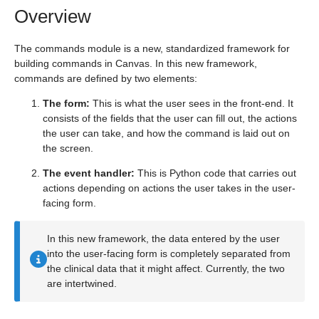
Overview
The commands module is a new, standardized framework for
building commands in Canvas. In this new framework,
commands are defined by two elements:
The form:
This is what the user sees in the front-end. It
consists of the fields that the user can fill out, the actions
the user can take, and how the command is laid out on
the screen.
The event handler:
This is Python code that carries out
actions depending on actions the user takes in the user-
facing form.
In this new framework, the data entered by the user
into the user-facing form is completely separated from
the clinical data that it might affect. Currently, the two
are intertwined.