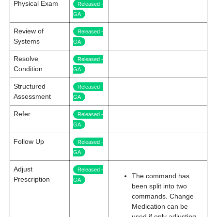
Physical Exam
Released -
GA
Review of
Released -
Systems
GA
Resolve
Released -
Condition
GA
Structured
Released -
Assessment
GA
Refer
Released -
GA
Follow Up
Released -
GA
Adjust
Released -
The command has
Prescription
GA
been split into two
commands. Change
Medication can be
used if only adjusting