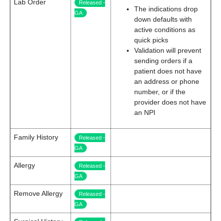
Lab Order
Released -
The indications drop
GA
down defaults with
active conditions as
quick picks
Validation will prevent
sending orders if a
patient does not have
an address or phone
number, or if the
provider does not have
an NPI
Family History
Released -
GA
Allergy
Released -
GA
Remove Allergy
Released -
GA