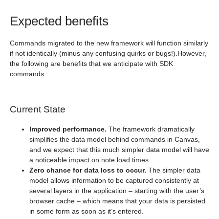
Expected benefits
Commands migrated to the new framework will function similarly
if not identically (minus any confusing quirks or bugs!).However,
the following are benefits that we anticipate with SDK
commands:
Current State
Improved performance.
The framework dramatically
simplifies the data model behind commands in Canvas,
and we expect that this much simpler data model will have
a noticeable impact on note load times.
Zero chance for data loss to occur.
The simpler data
model allows information to be captured consistently at
several layers in the application – starting with the user’s
browser cache – which means that your data is persisted
in some form as soon as it’s entered.