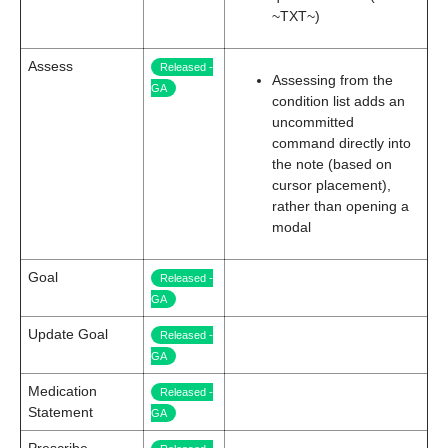
~TXT~)
Assess
Released -
Assessing from the
GA
condition list adds an
uncommitted
command directly into
the note (based on
cursor placement),
rather than opening a
modal
Goal
Released -
GA
Update Goal
Released -
GA
Medication
Released -
Statement
GA