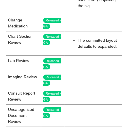
the sig.
Change
Released -
Medication
GA
Chart Section
Released -
The committed layout
Review
GA
defaults to expanded.
Lab Review
Released -
GA
Imaging Review
Released -
GA
Consult Report
Released -
Review
GA
Uncategorized
Released -
Document
GA
Review