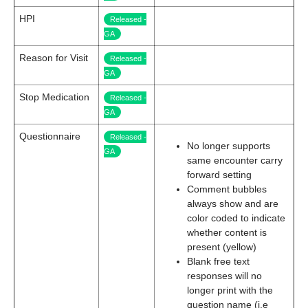
HPI
Released -
GA
Reason for Visit
Released -
GA
Stop Medication
Released -
GA
Questionnaire
Released -
No longer supports
GA
same encounter carry
forward setting
Comment bubbles
always show and are
color coded to indicate
whether content is
present (yellow)
Blank free text
responses will no
longer print with the
question name (i.e