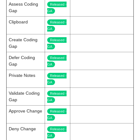
Assess Coding
Released -
Gap
GA
Clipboard
Released -
GA
Create Coding
Released -
Gap
GA
Defer Coding
Released -
Gap
GA
Private Notes
Released -
GA
Validate Coding
Released -
Gap
GA
Approve Change
Released -
GA
Deny Change
Released -
GA