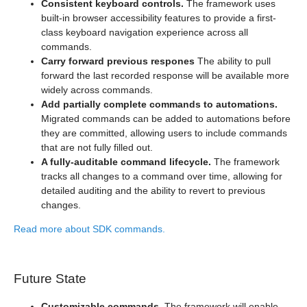
Consistent keyboard controls.
The framework uses
built-in browser accessibility features to provide a first-
class keyboard navigation experience across all
commands.
Carry forward previous respones
The ability to pull
forward the last recorded response will be available more
widely across commands.
Add partially complete commands to automations.
Migrated commands can be added to automations before
they are committed, allowing users to include commands
that are not fully filled out.
A fully-auditable command lifecycle.
The framework
tracks all changes to a command over time, allowing for
detailed auditing and the ability to revert to previous
changes.
Read more about SDK commands.
Future State
Customizable commands.
The framework will enable