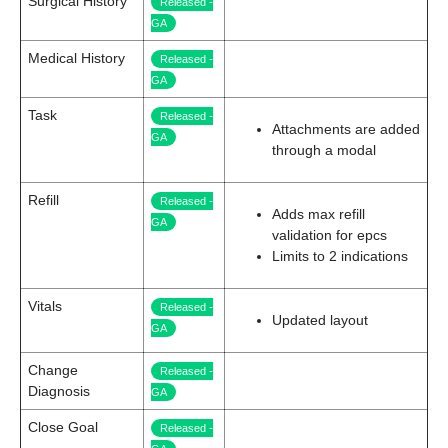
Surgical History
Released -
GA
Medical History
Released -
GA
Task
Released -
Attachments are added
GA
through a modal
Refill
Released -
Adds max refill
GA
validation for epcs
Limits to 2 indications
Vitals
Released -
Updated layout
GA
Change
Released -
Diagnosis
GA
Close Goal
Released -