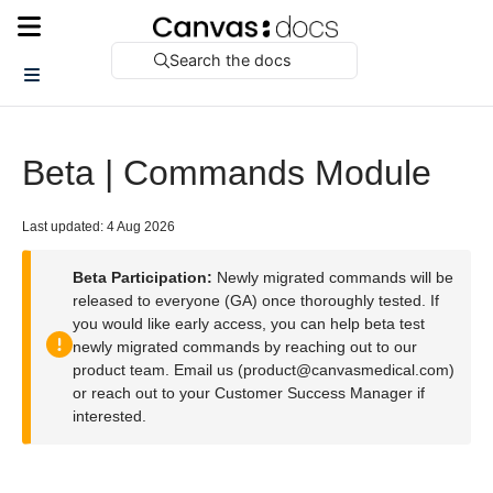
Search the docs
Beta | Commands Module
Last updated: 4 Aug 2026
Beta Participation:
Newly migrated commands will be
released to everyone (GA) once thoroughly tested. If
you would like early access, you can help beta test
newly migrated commands by reaching out to our
product team. Email us (product@canvasmedical.com)
or reach out to your Customer Success Manager if
interested.