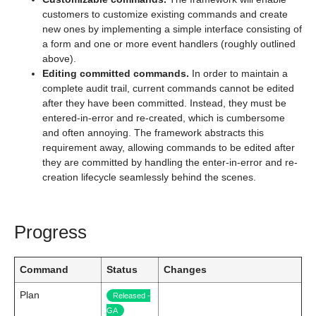
customers to customize existing commands and create
new ones by implementing a simple interface consisting of
a form and one or more event handlers (roughly outlined
above).
Editing committed commands.
In order to maintain a
complete audit trail, current commands cannot be edited
after they have been committed. Instead, they must be
entered-in-error and re-created, which is cumbersome
and often annoying. The framework abstracts this
requirement away, allowing commands to be edited after
they are committed by handling the enter-in-error and re-
creation lifecycle seamlessly behind the scenes.
Progress
Command
Status
Changes
Plan
Released -
GA