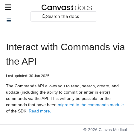
Search the docs
Interact with Commands via
the API
Last updated: 30 Jan 2025
The Commands API allows you to read, search, create, and
update (including the ability to commit or enter in error)
commands via the API. This will only be possible for the
commands that have been
migrated to the commands module
of the SDK.
Read more.
©
2026
Canvas Medical