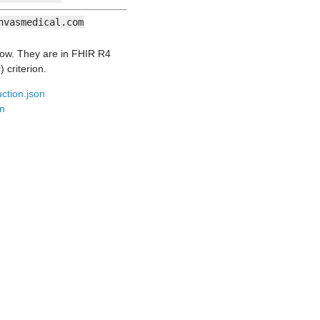
nvasmedical.com
low. They are in FHIR R4
 criterion.
ction.json
on