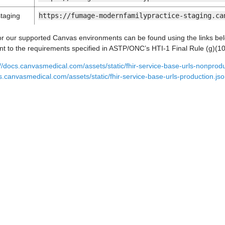
taging
https://fumage-modernfamilypractice-staging.ca
r our supported Canvas environments can be found using the links be
 to the requirements specified in ASTP/ONC’s HTI-1 Final Rule (g)(10)
://docs.canvasmedical.com/assets/static/fhir-service-base-urls-nonprodu
cs.canvasmedical.com/assets/static/fhir-service-base-urls-production.js