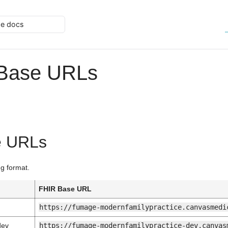
he docs
 Base URLs
e URLs
ng format.
n
FHIR Base URL
https://fumage-modernfamilypractice.canvasmedi
dev
https://fumage-modernfamilypractice-dev.canvas