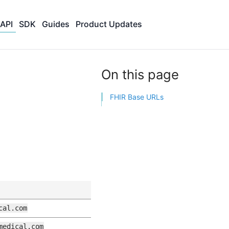
API
SDK
Guides
Product Updates
On this page
FHIR Base URLs
cal.com
medical.com