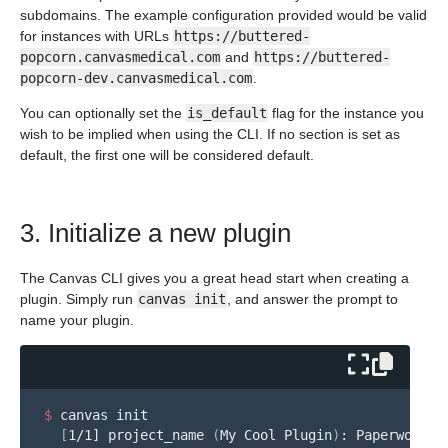
subdomains. The example configuration provided would be valid
for instances with URLs
https://buttered-
popcorn.canvasmedical.com
and
https://buttered-
popcorn-dev.canvasmedical.com
.
You can optionally set the
is_default
flag for the instance you
wish to be implied when using the CLI. If no section is set as
default, the first one will be considered default.
3. Initialize a new plugin
The Canvas CLI gives you a great head start when creating a
plugin. Simply run
canvas init
, and answer the prompt to
name your plugin.
$ 
canvas init

[
1/1] project_name 
(
My Cool Plugin
)
: Paperwork Ev