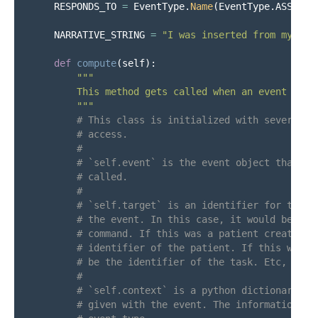
RESPONDS_TO
=
EventType
.
Name
(
EventType
.
ASSESS_
NARRATIVE_STRING
=
"
I was inserted from my plu
def
compute
(
self
):
"""
        This method gets called when an event of th
"""