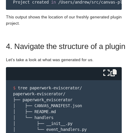
Project created 
in
This output shows the location of our freshly generated plugin
project.
4. Navigate the structure of a plugin
Let’s take a look at what was generated for us.
$ 
tree paperwork-eviscerator/

paperwork-eviscerator/

├── paperwork_eviscerator

│    ├── CANVAS_MANIFEST.json

│    ├── README.md

│    └── handlers

│         ├── __init__.py

│         └── event_handlers.py
