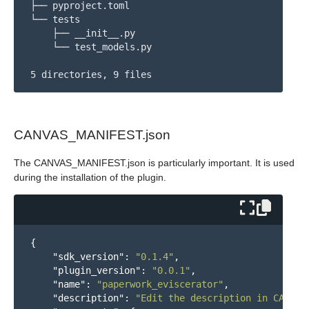
├── pyproject.toml

└── tests

    ├── __init__.py

    └── test_models.py

CANVAS_MANIFEST.json
The CANVAS_MANIFEST.json is particularly important. It is used
during the installation of the plugin.
{
"sdk_version"
:
"0.1.4"
,
"plugin_version"
:
"0.0.1"
,
"name"
:
"paperwork_eviscerator"
,
"description"
:
"Edit the description in CANVAS