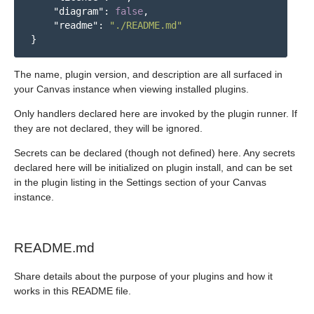
"diagram"
:
false
,
"readme"
:
"./README.md"
}
The name, plugin version, and description are all surfaced in
your Canvas instance when viewing installed plugins.
Only handlers declared here are invoked by the plugin runner. If
they are not declared, they will be ignored.
Secrets can be declared (though not defined) here. Any secrets
declared here will be initialized on plugin install, and can be set
in the plugin listing in the Settings section of your Canvas
instance.
README.md
Share details about the purpose of your plugins and how it
works in this README file.