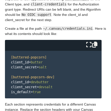
Client type, and
client-credentials
for the Authorization
grant type. Redirect URIs can be left blank, and the Algorithm
should be
No OIDC support
. Note the client_id and
client_secret for the next step.
Create a file at the path
~/.canvas/credentials.ini
. Here is
what its contents should look like:
[buttered-popcorn]
client_id
=
butter
client_secret
=
salt
[buttered-popcorn-dev]
client_id
=
devbutter
client_secret
=
devsalt
is_default
=
true
Each section represents credentials for a different Canvas
instance. Replace the section headers with your Canvas