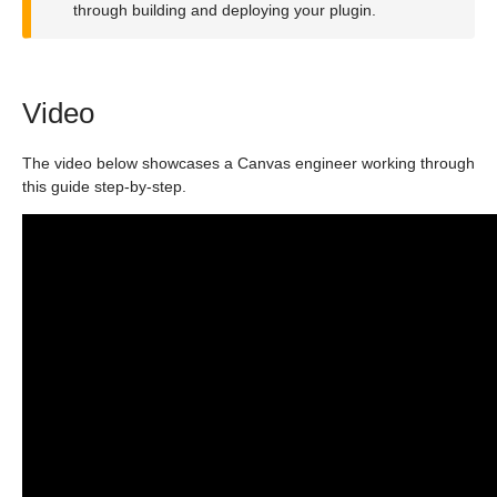
through building and deploying your plugin.
Video
The video below showcases a Canvas engineer working through
this guide step-by-step.