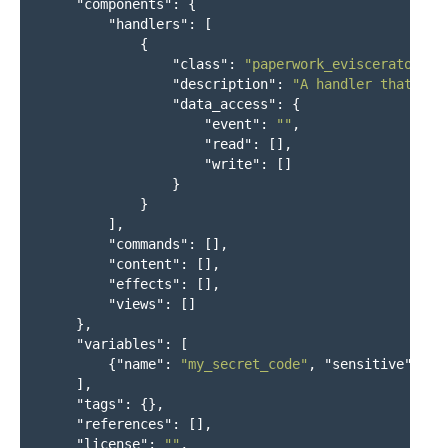
"components"
:
{
"handlers"
:
[
{
"class"
:
"paperwork_eviscerator.ha
"description"
:
"A handler that doe
"data_access"
:
{
"event"
:
""
,
"read"
:
[],
"write"
:
[]
}
}
],
"commands"
:
[],
"content"
:
[],
"effects"
:
[],
"views"
:
[]
},
"variables"
:
[
{
"name"
:
"my_secret_code"
,
"sensitive"
:
tr
],
"tags"
:
{},
"references"
:
[],
"license"
:
""
,