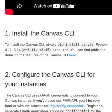
1. Install the Canvas CLI
To install the Canvas CLI, simply
pip install canvas
. Python
3.11–3.14 (
>=3.11, <3.15
) is required. You can find additional
detail on the features of the Canvas CLI
here
.
2. Configure the Canvas CLI for
your instances
The Canvas CLI uses OAuth credentials to connect to your
Canvas instance. If you’ve used our FHIR API, you’ll be very
familiar with the process for
registering credentials
. Register a
separate OAuth application, choosing
confidential
for the