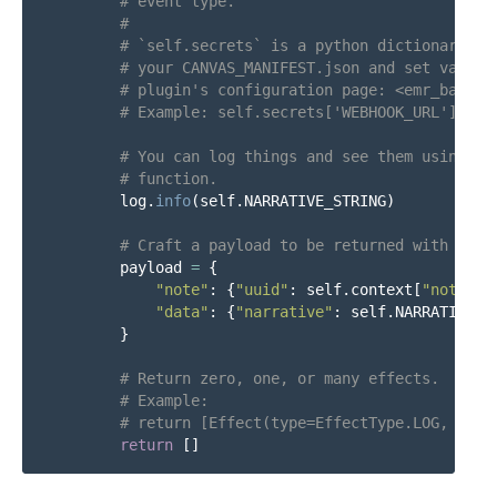
log
.
info
(
self
.
NARRATIVE_STRING
)
payload
=
{
"
note
"
:
{
"
uuid
"
:
self
.
context
[
"
note
"
][
"
data
"
:
{
"
narrative
"
:
self
.
NARRATIVE_S
}
return
[]