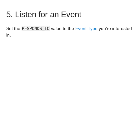
5. Listen for an Event
Set the
RESPONDS_TO
value to the
Event Type
you’re interested
in.
6. Return an Effect
Form an
Effect
to return to your Canvas instance.
7. Deploy and use your plugin
When your plugin is just the way you’d like it, deploying is
simple. Navigate to the root of your plugin project (i.e.
paperwork-eviscerator/
) and run
canvas install
<path/to/plugin_package>
(i.e.
canvas install
paperwork_eviscerator
) and your plugin will be packaged,