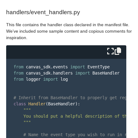
handlers/event_handlers.py
This file contains the handler class declared in the manifest file.
We’ve included some sample content and copious comments for
inspiration.
from
canvas_sdk.events
import
EventType
from
canvas_sdk.handlers
import
BaseHandler
from
logger
import
log
class
Handler
(
BaseHandler
):
"""
    You should put a helpful description of this h
"""