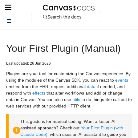
Search the docs
Your First Plugin (Manual)
Last updated: 26 Jun 2026
Plugins are your tool for customizing the Canvas experience. By
using the modules of the Canvas SDK, you can react to
events
emitted from the EHR, request additional
data
if needed, and
respond with
effects
that alter workflows and add or change
data in Canvas. You can also use
utils
to do things like call out to
web services with our provided HTTP client.
This guide is for manual coding. Want a faster, AI-
assisted approach? Check out
Your First Plugin (with
Claude Code)
, which uses an AI assistant to guide you