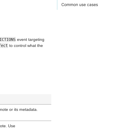
Common use cases
ICTIONS
event targeting
fect
to control what the
note or its metadata.
note. Use