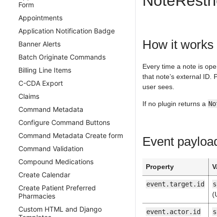
NoteRestri
Form
Design Considerations
BannerAlert
Appointments
Testing
BillingLineItem
Application Notification Badge
Namespace Lifecycle
BusinessLine
How it works
Banner Alerts
Sharing Data
Calendar
Batch Originate Commands
CanvasUser
Every time a note is ope
Billing Line Items
CareTeam
that note’s external ID. 
C-CDA Export
user sees.
Change Medication
Claims
ChargeDescriptionMaster
If no plugin returns a
No
Command Metadata
ChartSectionReview
Configure Command Buttons
Claim
Command Metadata Create form
Event payloa
Command
Command Validation
CommonEnumerationTypes
Compound Medications
CompoundMedication
Property
V
Create Calendar
Condition
event.target.id
s
Create Patient Preferred
ContentType
(
Pharmacies
Coverage
Custom HTML and Django
event.actor.id
s