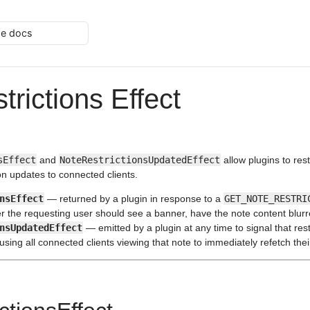
he docs
trictions Effect
sEffect
and
NoteRestrictionsUpdatedEffect
allow plugins to res
on updates to connected clients.
nsEffect
— returned by a plugin in response to a
GET_NOTE_RESTRI
 the requesting user should see a banner, have the note content blurre
nsUpdatedEffect
— emitted by a plugin at any time to signal that restr
ing all connected clients viewing that note to immediately refetch their