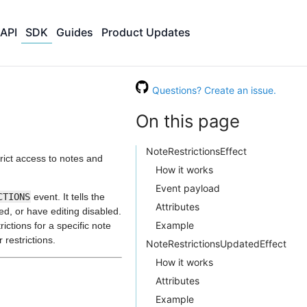
API
SDK
Guides
Product Updates
Questions? Create an issue.
On this page
NoteRestrictionsEffect
trict access to notes and
How it works
Event payload
CTIONS
event. It tells the
Attributes
d, or have editing disabled.
Example
ictions for a specific note
 restrictions.
NoteRestrictionsUpdatedEffect
How it works
Attributes
Example