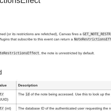
ctionsEffect
ned (or its restrictions are refetched), Canvas fires a
GET_NOTE_RESTR
Plugins that subscribe to this event can return a
NoteRestrictionsEf
teRestrictionsEffect
, the note is unrestricted by default.
d
alue
Description
tr
The
id
of the note being accessed. Use this to look up the 
UUID)
tr
(int)
The database ID of the authenticated user requesting the 