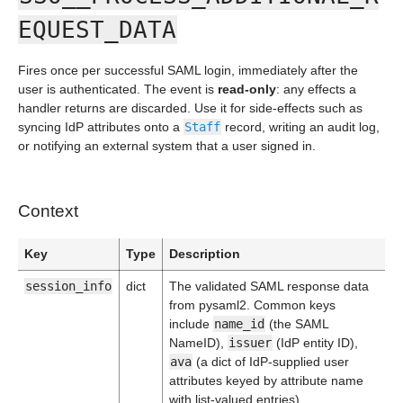
EQUEST_DATA
Fires once per successful SAML login, immediately after the
user is authenticated. The event is
read-only
: any effects a
handler returns are discarded. Use it for side-effects such as
syncing IdP attributes onto a
Staff
record, writing an audit log,
or notifying an external system that a user signed in.
Context
Key
Type
Description
session_info
dict
The validated SAML response data
from pysaml2. Common keys
include
name_id
(the SAML
NameID),
issuer
(IdP entity ID),
ava
(a dict of IdP-supplied user
attributes keyed by attribute name
with list-valued entries),