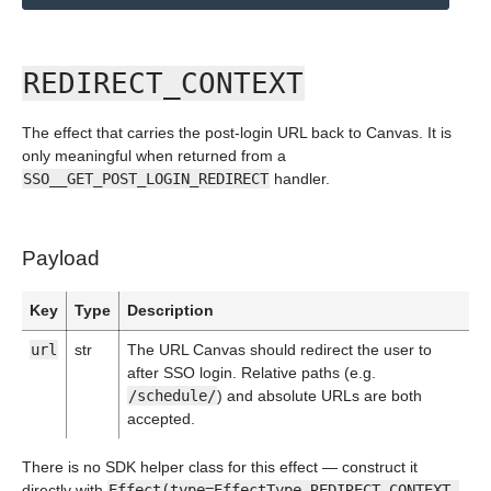
REDIRECT_CONTEXT
The effect that carries the post-login URL back to Canvas. It is
only meaningful when returned from a
SSO__GET_POST_LOGIN_REDIRECT
handler.
Payload
Key
Type
Description
url
str
The URL Canvas should redirect the user to
after SSO login. Relative paths (e.g.
/schedule/
) and absolute URLs are both
accepted.
There is no SDK helper class for this effect — construct it
directly with
Effect(type=EffectType.REDIRECT_CONTEXT,