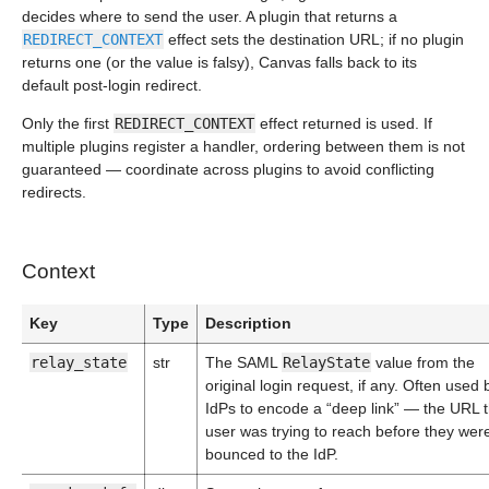
decides where to send the user. A plugin that returns a
REDIRECT_CONTEXT
effect sets the destination URL; if no plugin
returns one (or the value is falsy), Canvas falls back to its
default post-login redirect.
Only the first
REDIRECT_CONTEXT
effect returned is used. If
multiple plugins register a handler, ordering between them is not
guaranteed — coordinate across plugins to avoid conflicting
redirects.
Context
Key
Type
Description
relay_state
str
The SAML
RelayState
value from the
original login request, if any. Often used 
IdPs to encode a “deep link” — the URL 
user was trying to reach before they wer
bounced to the IdP.