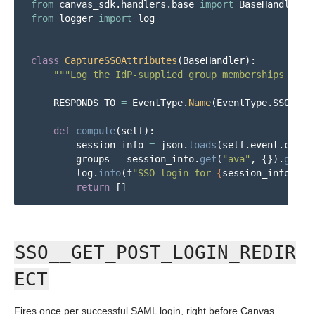
from
canvas_sdk.handlers.base
import
BaseHandler
from
logger
import
log
class
CaptureSSOAttributes
(
BaseHandler
):
"""
Log the IdP-supplied group memberships for 
RESPONDS_TO
=
EventType
.
Name
(
EventType
.
SSO__PR
def
compute
(
self
):
session_info
=
json
.
loads
(
self
.
event
.
conte
groups
=
session_info
.
get
(
"
ava
"
,
{}).
get
(
"
log
.
info
(
f
"
SSO login for 
{
session_info
[
'
na
return
[]
SSO__GET_POST_LOGIN_REDIR
ECT
Fires once per successful SAML login, right before Canvas