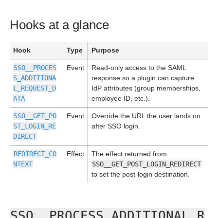
Hooks at a glance
Hook
Type
Purpose
SSO__PROCES
Event
Read-only access to the SAML
S_ADDITIONA
response so a plugin can capture
L_REQUEST_D
IdP attributes (group memberships,
ATA
employee ID, etc.).
SSO__GET_PO
Event
Override the URL the user lands on
ST_LOGIN_RE
after SSO login.
DIRECT
REDIRECT_CO
Effect
The effect returned from
NTEXT
SSO__GET_POST_LOGIN_REDIRECT
to set the post-login destination.
SSO__PROCESS_ADDITIONAL_R