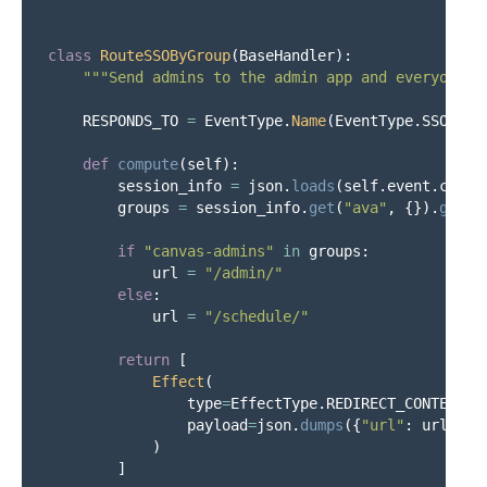
class
RouteSSOByGroup
(
BaseHandler
):
"""
Send admins to the admin app and everyone e
RESPONDS_TO
=
EventType
.
Name
(
EventType
.
SSO__GE
def
compute
(
self
):
session_info
=
json
.
loads
(
self
.
event
.
conte
groups
=
session_info
.
get
(
"
ava
"
,
{}).
get
(
"
if
"
canvas-admins
"
in
groups
:
url
=
"
/admin/
"
else
:
url
=
"
/schedule/
"
return
[
Effect
(
type
=
EffectType
.
REDIRECT_CONTEXT
,
payload
=
json
.
dumps
({
"
url
"
:
url
}),
)
]