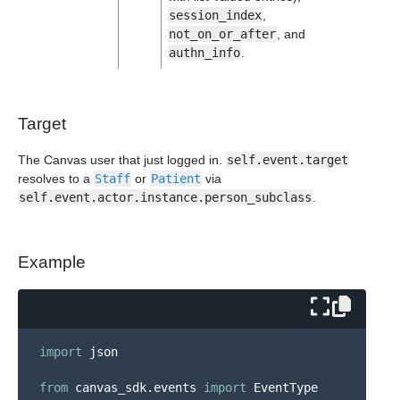
session_index
,
not_on_or_after
, and
authn_info
.
Target
The Canvas user that just logged in.
self.event.target
resolves to a
Staff
or
Patient
via
self.event.actor.instance.person_subclass
.
Example
import
json
from
canvas_sdk.events
import
EventType