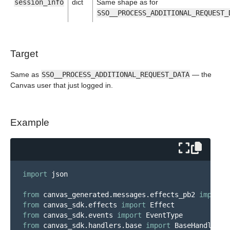
session_info
dict
Same shape as for
SSO__PROCESS_ADDITIONAL_REQUEST_
Target
Same as
SSO__PROCESS_ADDITIONAL_REQUEST_DATA
— the
Canvas user that just logged in.
Example
import
json
from
canvas_generated.messages.effects_pb2
import
from
canvas_sdk.effects
import
Effect
from
canvas_sdk.events
import
EventType
from
canvas_sdk.handlers.base
import
BaseHandler