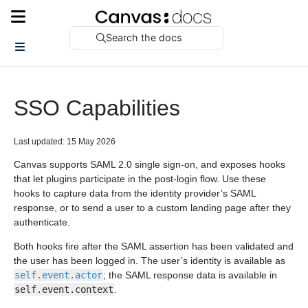
Search the docs
SSO Capabilities
Last updated: 15 May 2026
Canvas supports SAML 2.0 single sign-on, and exposes hooks
that let plugins participate in the post-login flow. Use these
hooks to capture data from the identity provider’s SAML
response, or to send a user to a custom landing page after they
authenticate.
Both hooks fire after the SAML assertion has been validated and
the user has been logged in. The user’s identity is available as
self.event.actor
; the SAML response data is available in
self.event.context
.